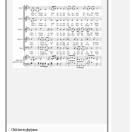
Click here to play/pause