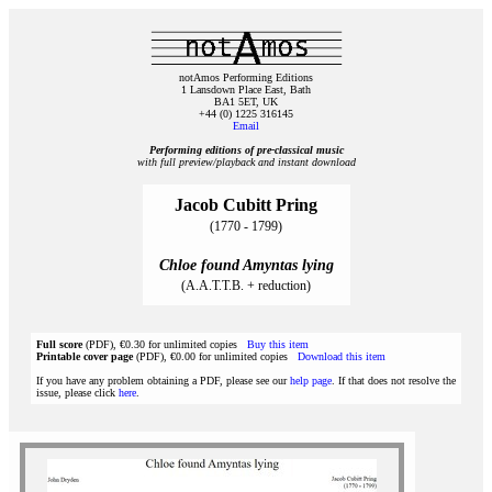
notAmos Performing Editions
1 Lansdown Place East, Bath
BA1 5ET, UK
+44 (0) 1225 316145
Email
Performing editions of pre‑classical music
with full preview/playback and instant download
Jacob Cubitt Pring
(1770 - 1799)
Chloe found Amyntas lying
(A.A.T.T.B. + reduction)
Full score
(PDF), €0.30 for unlimited copies
Buy this item
Printable cover page
(PDF), €0.00 for unlimited copies
Download this item
If you have any problem obtaining a PDF, please see our
help page
. If that does not resolve the
issue, please click
here
.