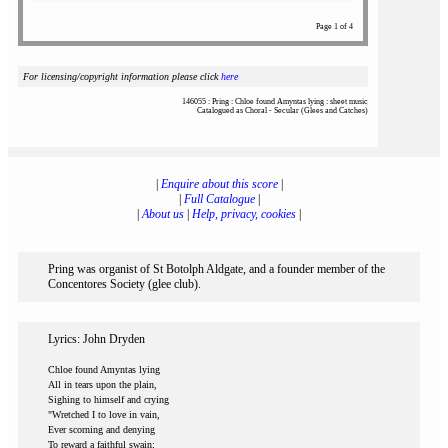
Page 1 of 4
For licensing/copyright information please click
here
146055 : Pring : Chloe found Amyntas lying : sheet music
Catalogued as Choral - Secular (Glees and Catches)
|
Enquire about this score
|
|
Full Catalogue
|
|
About us
|
Help, privacy, cookies
|
Pring was organist of St Botolph Aldgate, and a founder member of the
Concentores Society (glee club).
Lyrics: John Dryden
Chloe found Amyntas lying
All in tears upon the plain,
Sighing to himself and crying
"Wretched I to love in vain,
Ever scorning and denying
To reward a faithful swain;