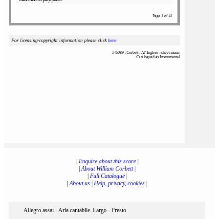
Page 1 of 41
For licensing/copyright information please click
here
146089 : Corbett : Al' Inglese : sheet music
Catalogued as Instrumental
|
Enquire about this score
|
|
About William Corbett
|
|
Full Catalogue
|
|
About us
|
Help, privacy, cookies
|
Allegro assai - Aria cantabile. Largo - Presto