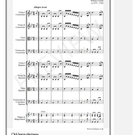
Click here to play/pause