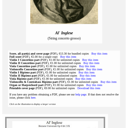
Al' Inglese
(String concerto grosso)
Score, all part(s) and cover page
(PDF), €13.30 for bundled copies
Buy this item
Full score
(PDF), €5.00 for a single copy
Buy this item
Violin I Concertino part
(PDF), €1.00 for unlimited copies
Buy this item
Violin II Concertino part
(PDF), €1.00 for unlimited copies
Buy this item
Viola Concertino part
(PDF), €1.00 for unlimited copies
Buy this item
Violoncello Concertino part
(PDF), €1.00 for unlimited copies
Buy this item
Violin I Ripieno part
(PDF), €1.00 for unlimited copies
Buy this item
Violin II Ripieno part
(PDF), €1.00 for unlimited copies
Buy this item
Viola Ripieno part
(PDF), €1.00 for unlimited copies
Buy this item
Violoncello & Contrabass Ripieno part
(PDF), €1.00 for unlimited copies
Buy this item
Organ or Harpsichord part
(PDF), €1.00 for unlimited copies
Buy this item
Printable cover page
(PDF), €0.00 for unlimited copies
Download this item
If you have any problem obtaining a PDF, please see our
help page
. If that does not resolve the
issue, please click
here
.
Click on the illustration to display a larger version