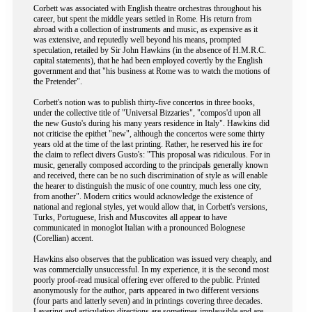
Corbett was associated with English theatre orchestras throughout his
career, but spent the middle years settled in Rome. His return from
abroad with a collection of instruments and music, as expensive as it
was extensive, and reputedly well beyond his means, prompted
speculation, retailed by Sir John Hawkins (in the absence of H.M.R.C.
capital statements), that he had been employed covertly by the English
government and that "his business at Rome was to watch the motions of
the Pretender".
Corbett's notion was to publish thirty-five concertos in three books,
under the collective title of "Universal Bizzaries", "compos'd upon all
the new Gusto's during his many years residence in Italy". Hawkins did
not criticise the epithet "new", although the concertos were some thirty
years old at the time of the last printing. Rather, he reserved his ire for
the claim to reflect divers Gusto's: "This proposal was ridiculous. For in
music, generally composed according to the principals generally known
and received, there can be no such discrimination of style as will enable
the hearer to distinguish the music of one country, much less one city,
from another". Modern critics would acknowledge the existence of
national and regional styles, yet would allow that, in Corbett's versions,
Turks, Portuguese, Irish and Muscovites all appear to have
communicated in monoglot Italian with a pronounced Bolognese
(Corellian) accent.
Hawkins also observes that the publication was issued very cheaply, and
was commercially unsuccessful. In my experience, it is the second most
poorly proof-read musical offering ever offered to the public. Printed
anonymously for the author, parts appeared in two different versions
(four parts and latterly seven) and in printings covering three decades.
Layering and articulation directions are sometimes implausible and are