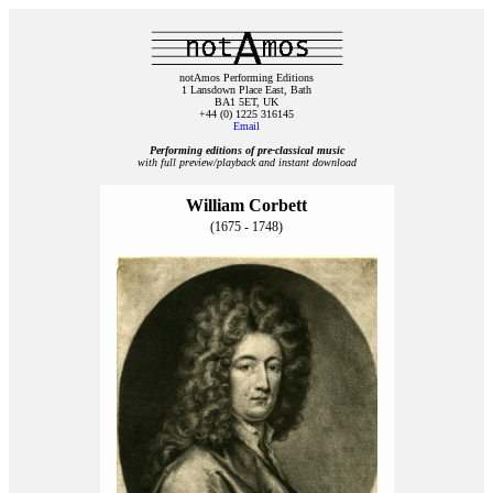
notAmos Performing Editions
1 Lansdown Place East, Bath
BA1 5ET, UK
+44 (0) 1225 316145
Email
Performing editions of pre‑classical music
with full preview/playback and instant download
William Corbett
(1675 - 1748)