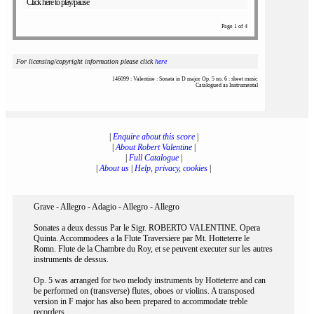
Click here to play/pause
Page 1 of 4
For licensing/copyright information please click
here
146099 : Valentine : Sonata in D major Op. 5 no. 6 : sheet music
Catalogued as Instrumental
|
Enquire about this score
|
|
About Robert Valentine
|
|
Full Catalogue
|
|
About us
|
Help, privacy, cookies
|
Grave - Allegro - Adagio - Allegro - Allegro
Sonates a deux dessus Par le Sigr. ROBERTO VALENTINE. Opera
Quinta. Accommodees a la Flute Traversiere par Mt. Hotteterre le
Romn. Flute de la Chambre du Roy, et se peuvent executer sur les autres
instruments de dessus.
Op. 5 was arranged for two melody instruments by Hotteterre and can
be performed on (transverse) flutes, oboes or violins. A transposed
version in F major has also been prepared to accommodate treble
recorders.