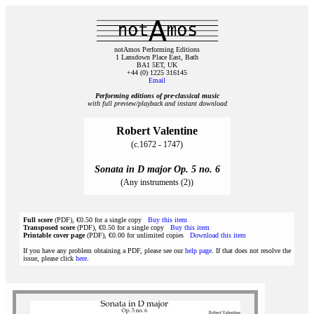
notAmos Performing Editions
1 Lansdown Place East, Bath
BA1 5ET, UK
+44 (0) 1225 316145
Email
Performing editions of pre‑classical music
with full preview/playback and instant download
Robert Valentine
(c.1672 - 1747)
Sonata in D major Op. 5 no. 6
(Any instruments (2))
Full score
(PDF), €0.50 for a single copy
Buy this item
Transposed score
(PDF), €0.50 for a single copy
Buy this item
Printable cover page
(PDF), €0.00 for unlimited copies
Download this item
If you have any problem obtaining a PDF, please see our
help page
. If that does not resolve the
issue, please click
here
.