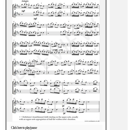
Click here to play/pause