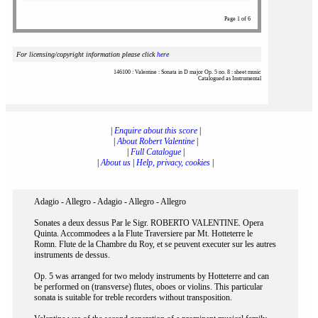
Page 1 of 6
For licensing/copyright information please click
here
146100 : Valentine : Sonata in D major Op. 5 no. 8 : sheet music
Catalogued as Instrumental
|
Enquire about this score
|
|
About Robert Valentine
|
|
Full Catalogue
|
|
About us
|
Help, privacy, cookies
|
Adagio - Allegro - Adagio - Allegro - Allegro
Sonates a deux dessus Par le Sigr. ROBERTO VALENTINE. Opera
Quinta. Accommodees a la Flute Traversiere par Mt. Hotteterre le
Romn. Flute de la Chambre du Roy, et se peuvent executer sur les autres
instruments de dessus.
Op. 5 was arranged for two melody instruments by Hotteterre and can
be performed on (transverse) flutes, oboes or violins. This particular
sonata is suitable for treble recorders without transposition.