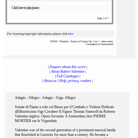
Click here to play/pause
Page 1 of 7
For licensing/copyright information please click
here
146104 : Valentine : Sonata in F major Op. 2 no. 1 : sheet music
Catalogued as Instrumental
|
Enquire about this score
|
|
About Robert Valentine
|
|
Full Catalogue
|
|
About us
|
Help, privacy, cookies
|
Adagio - Allegro - Adagio - Giga. Allegro
Sonate di Flauto a solo col Basso per il Cembalo o Violone Dedicate
all'illustrissimo Sigr Cavaliere Il Signor Thomas Samwell da Roberto
Valentine inglese. Opera Secunda. A Amsterdam chez PIERRE
MORTIER sur le Vygendam
Valentine was of the second generation of a prominent musical family
that flourished in Leicester for more than a century. He became a