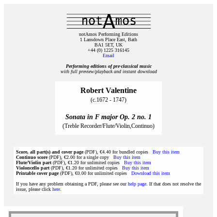
notAmos Performing Editions
1 Lansdown Place East, Bath
BA1 5ET, UK
+44 (0) 1225 316145
Email
Performing editions of pre‑classical music
with full preview/playback and instant download
Robert Valentine
(c.1672 - 1747)
Sonata in F major Op. 2 no. 1
(Treble Recorder/Flute/Violin,Continuo)
Score, all part(s) and cover page
(PDF), €4.40 for bundled copies
Buy this item
Continuo score
(PDF), €2.00 for a single copy
Buy this item
Flute/Violin part
(PDF), €1.20 for unlimited copies
Buy this item
Violoncello part
(PDF), €1.20 for unlimited copies
Buy this item
Printable cover page
(PDF), €0.00 for unlimited copies
Download this item
If you have any problem obtaining a PDF, please see our
help page
. If that does not resolve the
issue, please click
here
.