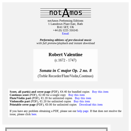
notAmos Performing Editions
1 Lansdown Place East, Bath
BA1 5ET, UK
+44 (0) 1225 316145
Email
Performing editions of pre‑classical music
with full preview/playback and instant download
Robert Valentine
(c.1672 - 1747)
Sonata in C major Op. 2 no. 8
(Treble Recorder/Flute/Violin,Continuo)
Score, all part(s) and cover page
(PDF), €4.40 for bundled copies
Buy this item
Continuo score
(PDF), €2.00 for a single copy
Buy this item
Flute/Violin part
(PDF), €1.20 for unlimited copies
Buy this item
Violoncello part
(PDF), €1.20 for unlimited copies
Buy this item
Printable cover page
(PDF), €0.00 for unlimited copies
Download this item
If you have any problem obtaining a PDF, please see our
help page
. If that does not resolve the
issue, please click
here
.