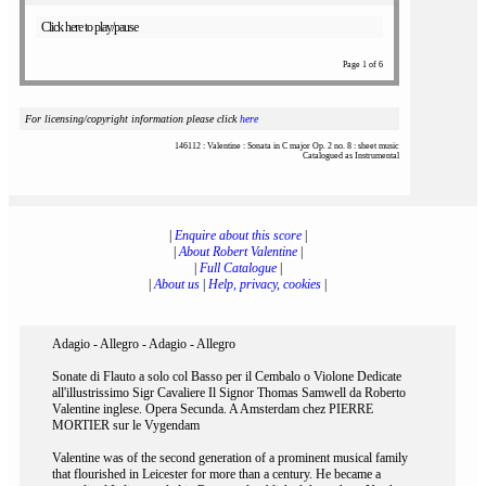
Click here to play/pause
Page 1 of 6
For licensing/copyright information please click
here
146112 : Valentine : Sonata in C major Op. 2 no. 8 : sheet music
Catalogued as Instrumental
|
Enquire about this score
|
|
About Robert Valentine
|
|
Full Catalogue
|
|
About us
|
Help, privacy, cookies
|
Adagio - Allegro - Adagio - Allegro
Sonate di Flauto a solo col Basso per il Cembalo o Violone Dedicate
all'illustrissimo Sigr Cavaliere Il Signor Thomas Samwell da Roberto
Valentine inglese. Opera Secunda. A Amsterdam chez PIERRE
MORTIER sur le Vygendam
Valentine was of the second generation of a prominent musical family
that flourished in Leicester for more than a century. He became a