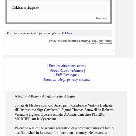
Click here to play/pause
Page 1 of 7
For licensing/copyright information please click
here
146113 : Valentine : Sonata in E minor Op. 2 no. 7 : sheet music
Catalogued as Instrumental
|
Enquire about this score
|
|
About Robert Valentine
|
|
Full Catalogue
|
|
About us
|
Help, privacy, cookies
|
Allegro - Allegro - Adagio - Giga. Allegro
Sonate di Flauto a solo col Basso per il Cembalo o Violone Dedicate
all'illustrissimo Sigr Cavaliere Il Signor Thomas Samwell da Roberto
Valentine inglese. Opera Secunda. A Amsterdam chez PIERRE
MORTIER sur le Vygendam
Valentine was of the second generation of a prominent musical family
that flourished in Leicester for more than a century. He became a