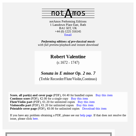
notAmos Performing Editions
1 Lansdown Place East, Bath
BA1 5ET, UK
+44 (0) 1225 316145
Email
Performing editions of pre‑classical music
with full preview/playback and instant download
Robert Valentine
(c.1672 - 1747)
Sonata in E minor Op. 2 no. 7
(Treble Recorder/Flute/Violin,Continuo)
Score, all part(s) and cover page
(PDF), €4.40 for bundled copies
Buy this item
Continuo score
(PDF), €2.00 for a single copy
Buy this item
Flute/Violin part
(PDF), €1.20 for unlimited copies
Buy this item
Violoncello part
(PDF), €1.20 for unlimited copies
Buy this item
Printable cover page
(PDF), €0.00 for unlimited copies
Download this item
If you have any problem obtaining a PDF, please see our
help page
. If that does not resolve the
issue, please click
here
.