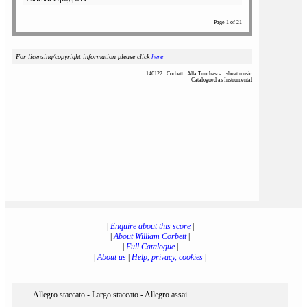
Page 1 of 21
For licensing/copyright information please click
here
146122 : Corbett : Alla Turchesca : sheet music
Catalogued as Instrumental
|
Enquire about this score
|
|
About William Corbett
|
|
Full Catalogue
|
|
About us
|
Help, privacy, cookies
|
Allegro staccato - Largo staccato - Allegro assai