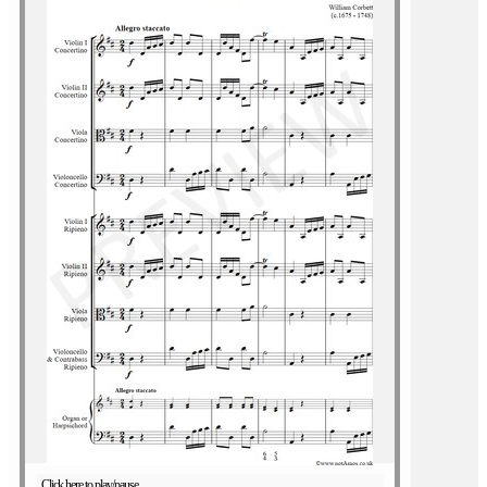
Click here to play/pause