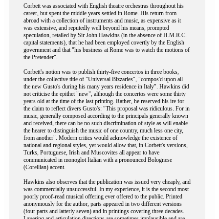
Corbett was associated with English theatre orchestras throughout his
career, but spent the middle years settled in Rome. His return from
abroad with a collection of instruments and music, as expensive as it
was extensive, and reputedly well beyond his means, prompted
speculation, retailed by Sir John Hawkins (in the absence of H.M.R.C.
capital statements), that he had been employed covertly by the English
government and that "his business at Rome was to watch the motions of
the Pretender".
Corbett's notion was to publish thirty-five concertos in three books,
under the collective title of "Universal Bizzaries", "compos'd upon all
the new Gusto's during his many years residence in Italy". Hawkins did
not criticise the epithet "new", although the concertos were some thirty
years old at the time of the last printing. Rather, he reserved his ire for
the claim to reflect divers Gusto's: "This proposal was ridiculous. For in
music, generally composed according to the principals generally known
and received, there can be no such discrimination of style as will enable
the hearer to distinguish the music of one country, much less one city,
from another". Modern critics would acknowledge the existence of
national and regional styles, yet would allow that, in Corbett's versions,
Turks, Portuguese, Irish and Muscovites all appear to have
communicated in monoglot Italian with a pronounced Bolognese
(Corellian) accent.
Hawkins also observes that the publication was issued very cheaply, and
was commercially unsuccessful. In my experience, it is the second most
poorly proof-read musical offering ever offered to the public. Printed
anonymously for the author, parts appeared in two different versions
(four parts and latterly seven) and in printings covering three decades.
Layering and articulation directions are sometimes implausible and are