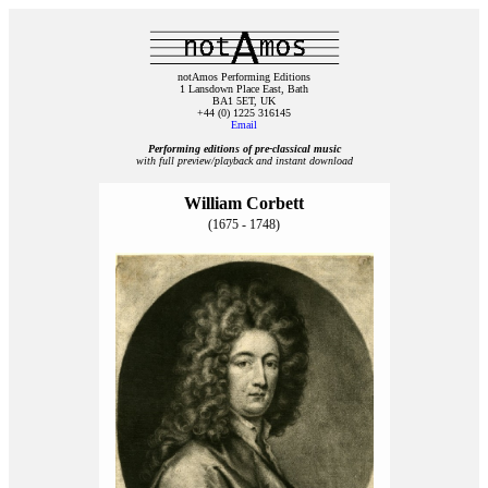
notAmos Performing Editions
1 Lansdown Place East, Bath
BA1 5ET, UK
+44 (0) 1225 316145
Email
Performing editions of pre‑classical music
with full preview/playback and instant download
William Corbett
(1675 - 1748)