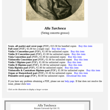
Alla Turchesca
(String concerto grosso)
Score, all part(s) and cover page
(PDF), €13.30 for bundled copies
Buy this item
Full score
(PDF), €5.00 for a single copy
Buy this item
Violin I Concertino part
(PDF), €1.00 for unlimited copies
Buy this item
Violin II Concertino part
(PDF), €1.00 for unlimited copies
Buy this item
Viola Concertino part
(PDF), €1.00 for unlimited copies
Buy this item
Violoncello Concertino part
(PDF), €1.00 for unlimited copies
Buy this item
Violin I Ripieno part
(PDF), €1.00 for unlimited copies
Buy this item
Violin II Ripieno part
(PDF), €1.00 for unlimited copies
Buy this item
Viola Ripieno part
(PDF), €1.00 for unlimited copies
Buy this item
Violoncello & Contrabass Ripieno part
(PDF), €1.00 for unlimited copies
Buy this item
Organ or Harpsichord part
(PDF), €1.00 for unlimited copies
Buy this item
Printable cover page
(PDF), €0.00 for unlimited copies
Download this item
If you have any problem obtaining a PDF, please see our
help page
. If that does not resolve the
issue, please click
here
.
Click on the illustration to display a larger version