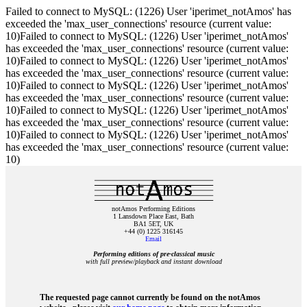
Failed to connect to MySQL: (1226) User 'iperimet_notAmos' has
exceeded the 'max_user_connections' resource (current value:
10)Failed to connect to MySQL: (1226) User 'iperimet_notAmos'
has exceeded the 'max_user_connections' resource (current value:
10)Failed to connect to MySQL: (1226) User 'iperimet_notAmos'
has exceeded the 'max_user_connections' resource (current value:
10)Failed to connect to MySQL: (1226) User 'iperimet_notAmos'
has exceeded the 'max_user_connections' resource (current value:
10)Failed to connect to MySQL: (1226) User 'iperimet_notAmos'
has exceeded the 'max_user_connections' resource (current value:
10)Failed to connect to MySQL: (1226) User 'iperimet_notAmos'
has exceeded the 'max_user_connections' resource (current value:
10)
notAmos Performing Editions
1 Lansdown Place East, Bath
BA1 5ET, UK
+44 (0) 1225 316145
Email
Performing editions of pre‑classical music
with full preview/playback and instant download
The requested page cannot currently be found on the notAmos