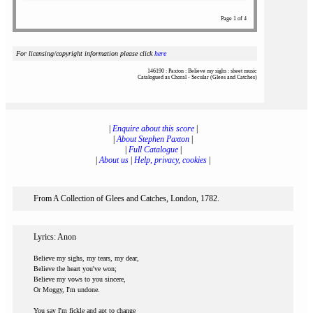
Page 1 of 4
For licensing/copyright information please click
here
146190 : Paxton : Believe my sighs : sheet music
Catalogued as Choral - Secular (Glees and Catches)
|
Enquire about this score
|
|
About Stephen Paxton
|
|
Full Catalogue
|
|
About us
|
Help, privacy, cookies
|
From A Collection of Glees and Catches, London, 1782.
Lyrics: Anon
Believe my sighs, my tears, my dear,
Believe the heart you've won;
Believe my vows to you sincere,
Or Moggy, I'm undone.
You say I'm fickle and apt to change