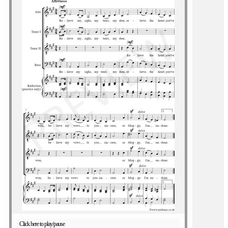
Click here to play/pause