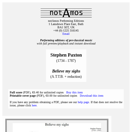
notAmos Performing Editions
1 Lansdown Place East, Bath
BA1 5ET, UK
+44 (0) 1225 316145
Email
Performing editions of pre‑classical music
with full preview/playback and instant download
Stephen Paxton
(1734 - 1787)
Believe my sighs
(A.T.T.B. + reduction)
Full score
(PDF), €0.40 for unlimited copies
Buy this item
Printable cover page
(PDF), €0.00 for unlimited copies
Download this item
If you have any problem obtaining a PDF, please see our
help page
. If that does not resolve the
issue, please click
here
.