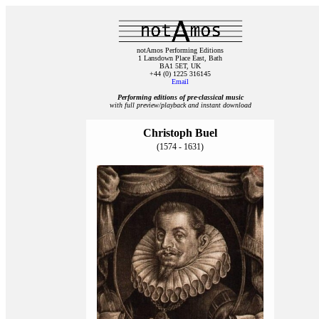
notAmos Performing Editions
1 Lansdown Place East, Bath
BA1 5ET, UK
+44 (0) 1225 316145
Email
Performing editions of pre‑classical music
with full preview/playback and instant download
Christoph Buel
(1574 - 1631)