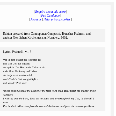
|
Enquire about this score
|
|
Full Catalogue
|
|
About us
|
Help, privacy, cookies
|
Edition prepared from Contrapuncti Compositi. Teutscher Psalmen, und
anderer Geistlichen Kirchengesang, Nurnberg, 1602.
Lyrics: Psalm 91, v.1-3
Wer in dem Schutz des Höchsten ist,
und sich Gott tut ergeben,
der spricht: Du, Herr, mein Zuflucht bist,
mein Gott, Hoffnung und Leben,
der du ja wirst erretten mich
von's Teufel's Stricken gnädiglich
und von der Pestilenze.
Whoso dwelleth under the defence of the most High shall abide under the shadow of the
Almighty.
I will say unto the Lord, Thou art my hope, and my stronghold: my God, in him will I
trust.
For he shall deliver thee from the snare of the hunter: and from the noisome pestilence.