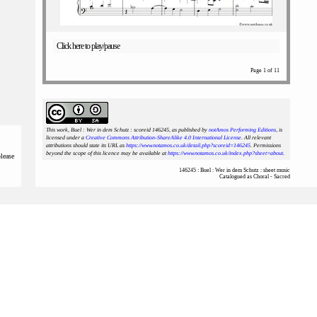
Click here to play/pause
Page 1 of 11
This work, Buel : Wer in dem Schutz : scoreid 146245
, as published by
notAmos Performing Editions
, is
licensed under a
Creative Commons Attribution-ShareAlike 4.0 International License
. All relevant
attributions should state its URL as
https://www.notamos.co.uk/detail.php?scoreid=146245
. Permissions
beyond the scope of this licence may be available at
https://www.notamos.co.uk/index.php?sheet=about
.
please
146245 : Buel : Wer in dem Schutz : sheet music
Catalogued as Choral - Sacred