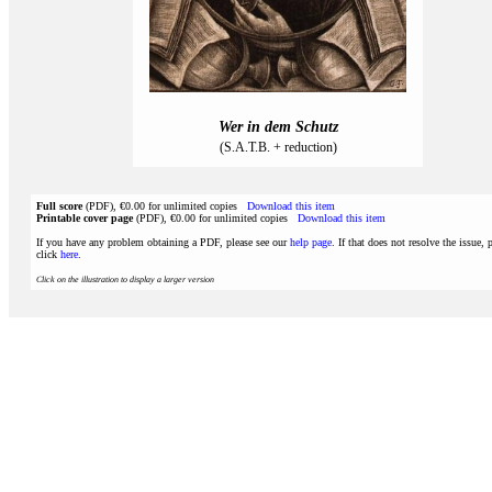
Wer in dem Schutz
(S.A.T.B. + reduction)
Full score
(PDF), €0.00 for unlimited copies
Download this item
Printable cover page
(PDF), €0.00 for unlimited copies
Download this item
If you have any problem obtaining a PDF, please see our
help page
. If that does not resolve the issue, 
click
here
.
Click on the illustration to display a larger version