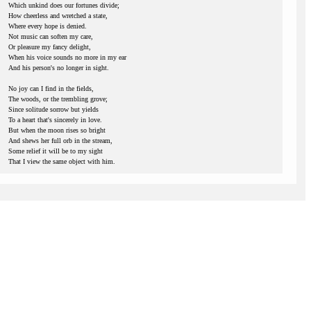
Which unkind does our fortunes divide;
How cheerless and wretched a state,
Where every hope is denied.
Not music can soften my care,
Or pleasure my fancy delight,
When his voice sounds no more in my ear
And his person's no longer in sight.
No joy can I find in the fields,
The woods, or the trembling grove;
Since solitude sorrow but yields
To a heart that's sincerely in love.
But when the moon rises so bright
And shews her full orb in the stream,
Some relief it will be to my sight
That I view the same object with him.