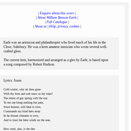
|
Enquire about this score
|
|
About William Benson Earle
|
|
Full Catalogue
|
|
About us
|
Help, privacy, cookies
|
Earle was an aristocrat and philanthropist who lived much of his life in the
Close, Salisbury. He was a keen amateur musician who wrote several well-
crafted glees.
The current item, harmonized and arranged as a glee by Earle, is based upon
a song composed by Robert Hudson.
Lyrics: Anon
Cold winter, why art thou gone
With thy frost and soft snow in thy train?
The return of gay spring with the sun
To me can bring nothing but pain,
Since honour, still fatal to love,
Commands my kind hero away
In far distant climates to rove,
And to trust the false winds on the seas.
How cruel, alas, is the fate