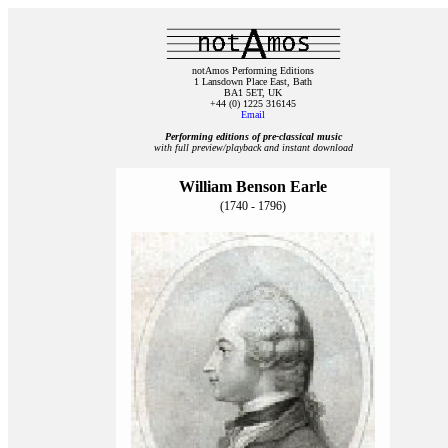
notAmos Performing Editions
1 Lansdown Place East, Bath
BA1 5ET, UK
+44 (0) 1225 316145
Email
Performing editions of pre‑classical music
with full preview/playback and instant download
William Benson Earle
(1740 - 1796)