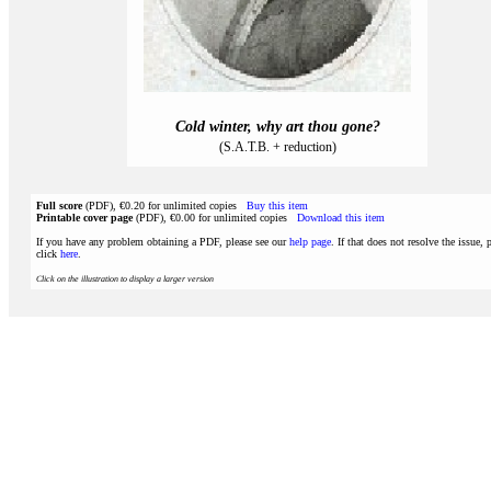
Cold winter, why art thou gone?
(S.A.T.B. + reduction)
Full score
(PDF), €0.20 for unlimited copies
Buy this item
Printable cover page
(PDF), €0.00 for unlimited copies
Download this item
If you have any problem obtaining a PDF, please see our
help page
. If that does not resolve the issue, 
click
here
.
Click on the illustration to display a larger version