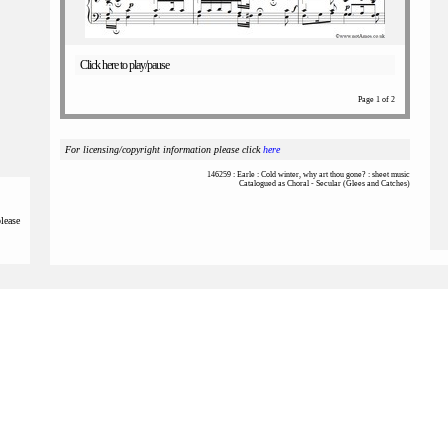
Click here to play/pause
Page 1 of 2
For licensing/copyright information please click
here
146259 : Earle : Cold winter, why art thou gone? : sheet music
Catalogued as Choral - Secular (Glees and Catches)
please