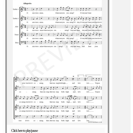
Click here to play/pause