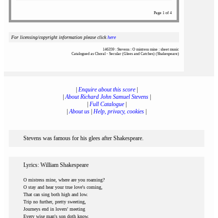
Page 1 of 4
For licensing/copyright information please click
here
146359 : Stevens : O mistress mine : sheet music
Catalogued as Choral - Secular (Glees and Catches) (Shakespeare)
|
Enquire about this score
|
|
About Richard John Samuel Stevens
|
|
Full Catalogue
|
|
About us
|
Help, privacy, cookies
|
Stevens was famous for his glees after Shakespeare.
Lyrics: William Shakespeare
O mistress mine, where are you roaming?
O stay and hear your true love's coming,
That can sing both high and low.
Trip no further, pretty sweeting,
Journeys end in lovers' meeting
Every wise man's son doth know.