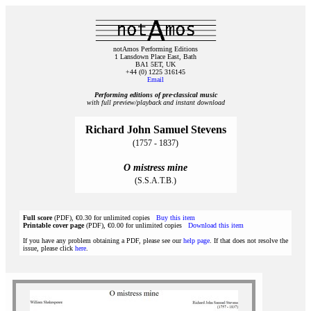
notAmos Performing Editions
1 Lansdown Place East, Bath
BA1 5ET, UK
+44 (0) 1225 316145
Email
Performing editions of pre‑classical music
with full preview/playback and instant download
Richard John Samuel Stevens
(1757 - 1837)
O mistress mine
(S.S.A.T.B.)
Full score
(PDF), €0.30 for unlimited copies
Buy this item
Printable cover page
(PDF), €0.00 for unlimited copies
Download this item
If you have any problem obtaining a PDF, please see our
help page
. If that does not resolve the
issue, please click
here
.