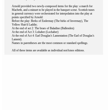
Arnold provided two newly-composed items for the play: a march for
Macbeth, and a minuet to be played in the banquet scene. Scottish tunes
in general currency were orchestrated for interpolation into the play at
points specified by Arnold:
Before the play: Berks of Endermay (The birks of Invermay), The
Yellow Hair'd Laddie;
At the end of act 2: The braes of Baladine (Ballenden)
At the end of Act 3: Lohaber (Lochaber)
At the end of Act 4: Earl Douglas's Lamentation (The Earl of Douglas's
Lament).
Names in parentheses are the most common or standard spellings.
All of these items are available as individual notAmos editions.