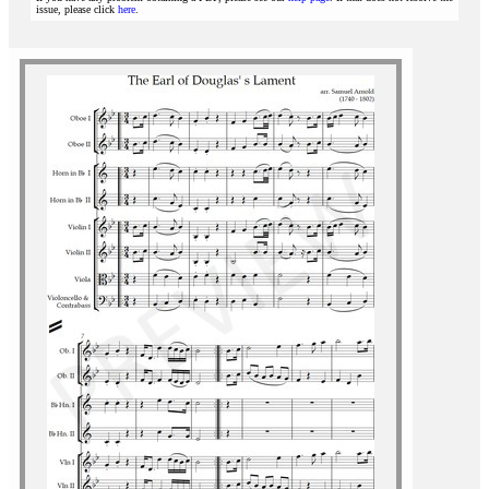
issue, please click
here
.