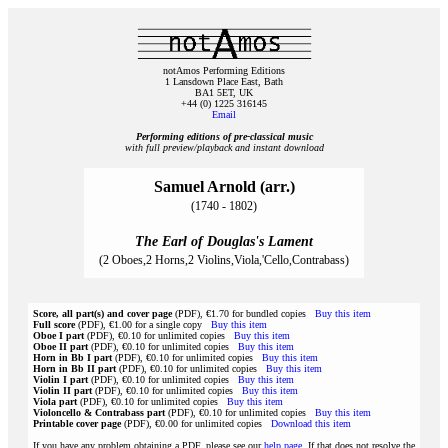
notAmos Performing Editions
1 Lansdown Place East, Bath
BA1 5ET, UK
+44 (0) 1225 316145
Email
Performing editions of pre‑classical music
with full preview/playback and instant download
Samuel Arnold (arr.)
(1740 - 1802)
The Earl of Douglas's Lament
(2 Oboes,2 Horns,2 Violins,Viola,'Cello,Contrabass)
Score, all part(s) and cover page
(PDF), €1.70 for bundled copies
Buy this item
Full score
(PDF), €1.00 for a single copy
Buy this item
Oboe I part
(PDF), €0.10 for unlimited copies
Buy this item
Oboe II part
(PDF), €0.10 for unlimited copies
Buy this item
Horn in Bb I part
(PDF), €0.10 for unlimited copies
Buy this item
Horn in Bb II part
(PDF), €0.10 for unlimited copies
Buy this item
Violin I part
(PDF), €0.10 for unlimited copies
Buy this item
Violin II part
(PDF), €0.10 for unlimited copies
Buy this item
Viola part
(PDF), €0.10 for unlimited copies
Buy this item
Violoncello & Contrabass part
(PDF), €0.10 for unlimited copies
Buy this item
Printable cover page
(PDF), €0.00 for unlimited copies
Download this item
If you have any problem obtaining a PDF, please see our
help page
. If that does not resolve the