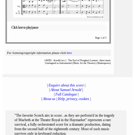
Click here to play/pause
Page 1 of 3
For licensing/copyright information please click
here
146395 : Arnold (arr.) : The Earl of Douglas's Lament : sheet music
Catalogued as Instrumental (Music for the Theatre) (Shakespeare)
|
Enquire about this score
|
|
About Samuel Arnold
|
|
Full Catalogue
|
|
About us
|
Help, privacy, cookies
|
"The favorite Scotch airs in score...as they are perform'd in the tragedy
of Macbeth at the Theatre Royal in the Haymarket" represents a rare
survival, a fully orchestrated score for a dramatic production, dating
from the second half of the eighteenth century. Most of such music
survives only in keyboard reduction.