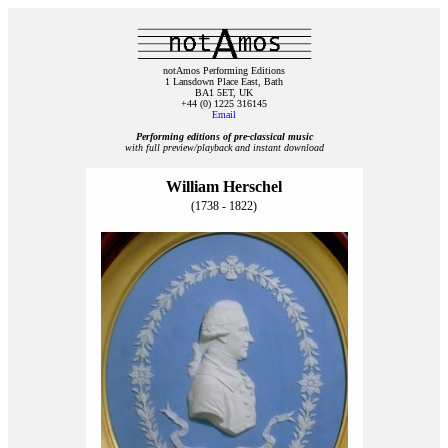
notAmos Performing Editions
1 Lansdown Place East, Bath
BA1 5ET, UK
+44 (0) 1225 316145
Email
Performing editions of pre‑classical music
with full preview/playback and instant download
William Herschel
(1738 - 1822)