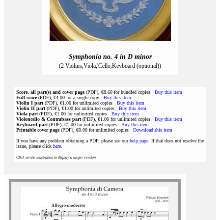
Symphonia no. 4 in D minor
(2 Violins,Viola,'Cello,Keyboard (optional))
Score, all part(s) and cover page
(PDF), €8.60 for bundled copies
Buy this item
Full score
(PDF), €4.00 for a single copy
Buy this item
Violin I part
(PDF), €1.00 for unlimited copies
Buy this item
Violin II part
(PDF), €1.00 for unlimited copies
Buy this item
Viola part
(PDF), €1.00 for unlimited copies
Buy this item
Violoncello & Contrabass part
(PDF), €1.00 for unlimited copies
Buy this item
Keyboard part
(PDF), €1.00 for unlimited copies
Buy this item
Printable cover page
(PDF), €0.00 for unlimited copies
Download this item
If you have any problem obtaining a PDF, please see our
help page
. If that does not resolve the
issue, please click
here
.
Click on the illustration to display a larger version