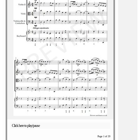
Click here to play/pause
Page 1 of 20