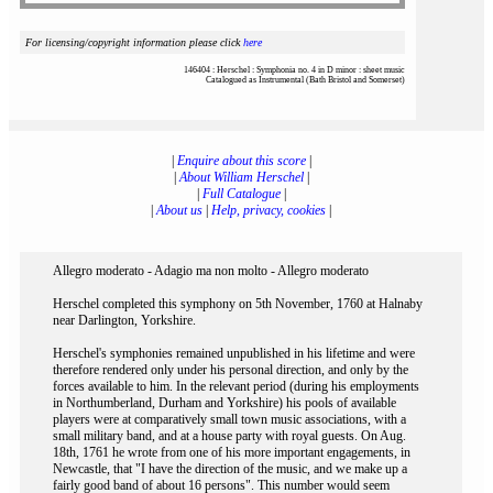
For licensing/copyright information please click
here
146404 : Herschel : Symphonia no. 4 in D minor : sheet music
Catalogued as Instrumental (Bath Bristol and Somerset)
|
Enquire about this score
|
|
About William Herschel
|
|
Full Catalogue
|
|
About us
|
Help, privacy, cookies
|
Allegro moderato - Adagio ma non molto - Allegro moderato
Herschel completed this symphony on 5th November, 1760 at Halnaby
near Darlington, Yorkshire.
Herschel's symphonies remained unpublished in his lifetime and were
therefore rendered only under his personal direction, and only by the
forces available to him. In the relevant period (during his employments
in Northumberland, Durham and Yorkshire) his pools of available
players were at comparatively small town music associations, with a
small military band, and at a house party with royal guests. On Aug.
18th, 1761 he wrote from one of his more important engagements, in
Newcastle, that "I have the direction of the music, and we make up a
fairly good band of about 16 persons". This number would seem