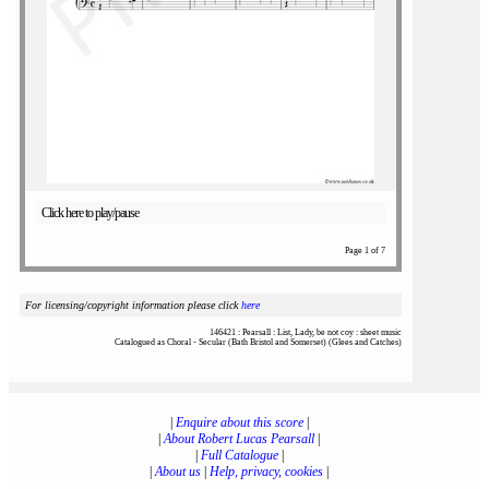
Click here to play/pause
Page 1 of 7
For licensing/copyright information please click
here
146421 : Pearsall : List, Lady, be not coy : sheet music
Catalogued as Choral - Secular (Bath Bristol and Somerset) (Glees and Catches)
|
Enquire about this score
|
|
About Robert Lucas Pearsall
|
|
Full Catalogue
|
|
About us
|
Help, privacy, cookies
|