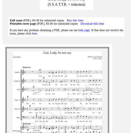
(S.S.A.T.T.B. + reduction)
Full score
(PDF), €0.40 for unlimited copies
Buy this item
Printable cover page
(PDF), €0.00 for unlimited copies
Download this item
If you have any problem obtaining a PDF, please see our
help page
. If that does not resolve the
issue, please click
here
.