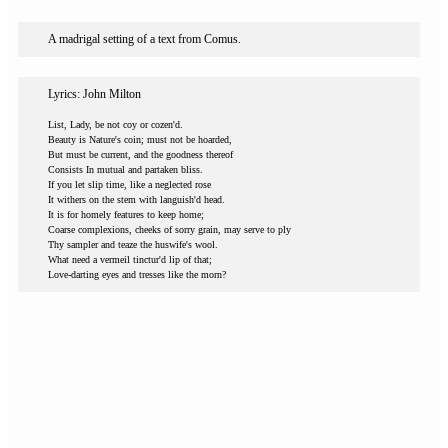
A madrigal setting of a text from Comus.
Lyrics: John Milton
List, Lady, be not coy or cozen'd.
Beauty is Nature's coin; must not be hoarded,
But must be current, and the goodness thereof
Consists In mutual and partaken bliss.
If you let slip time, like a neglected rose
It withers on the stem with languish'd head.
It is for homely features to keep home;
Coarse complexions, cheeks of sorry grain, may serve to ply
Thy sampler and teaze the huswife's wool.
What need a vermeil tinctur'd lip of that;
Love-darting eyes and tresses like the morn?