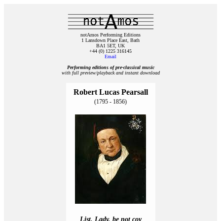
notAmos Performing Editions
1 Lansdown Place East, Bath
BA1 5ET, UK
+44 (0) 1225 316145
Email
Performing editions of pre‑classical music
with full preview/playback and instant download
Robert Lucas Pearsall
(1795 - 1856)
List, Lady, be not coy