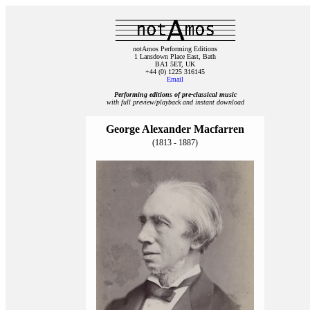
notAmos Performing Editions
1 Lansdown Place East, Bath
BA1 5ET, UK
+44 (0) 1225 316145
Email
Performing editions of pre‑classical music
with full preview/playback and instant download
George Alexander Macfarren
(1813 - 1887)