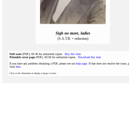
Sigh no more, ladies
(S.A.T.B. + reduction)
Full score
(PDF), €0.40 for unlimited copies
Buy this item
Printable cover page
(PDF), €0.00 for unlimited copies
Download this item
If you have any problem obtaining a PDF, please see our
help page
. If that does not resolve the issue, 
click
here
.
Click on the illustration to display a larger version