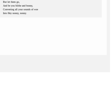
But let them go,
And be you blithe and bonny,
Converting all your sounds of woe
Into Hey nonny, nonny.