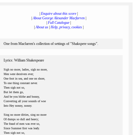
|
Enquire about this score
|
|
About George Alexander Macfarren
|
|
Full Catalogue
|
|
About us
|
Help, privacy, cookies
|
One from Macfarren's collection of settings of "Shakspere songs".
Lyrics: William Shakespeare
Sigh no more, ladies, sigh no more,
Men were deceivers ever;
One foot in sea, and one on shore,
To one thing constant never.
Then sigh not so,
But let them go,
And be you blithe and bonny,
Converting all your sounds of woe
Into Hey nonny, nonny.
Sing no more ditties, sing no more
Of dumps so dull and heavy;
The fraud of men was ever so,
Since Summer first was leafy.
Then sigh not so,