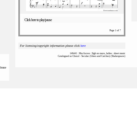
Click here to play/pause
Page 1 of 7
For licensing/copyright information please click
here
146441 : Macfarren : Sigh no more, ladies : sheet music
Catalogued as Choral - Secular (Glees and Catches) (Shakespeare)
please