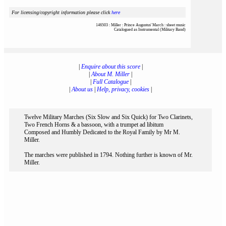
For licensing/copyright information please click
here
146503 : Miller : Prince Augustus' March : sheet music
Catalogued as Instrumental (Military Band)
|
Enquire about this score
|
|
About M. Miller
|
|
Full Catalogue
|
|
About us
|
Help, privacy, cookies
|
Twelve Military Marches (Six Slow and Six Quick) for Two Clarinets,
Two French Horns & a bassoon, with a trumpet ad libitum
Composed and Humbly Dedicated to the Royal Family by Mr M.
Miller.
The marches were published in 1794. Nothing further is known of Mr.
Miller.