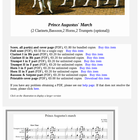
Prince Augustus' March
(2 Clarinets,Bassoon,2 Horns,2 Trumpets (optional))
Score, all part(s) and cover page
(PDF), €1.80 for bundled copies
Buy this item
Full score
(PDF), €0.50 for a single copy
Buy this item
Clarinet I in Bb part
(PDF), €0.20 for unlimited copies
Buy this item
Clarinet II in Bb part
(PDF), €0.20 for unlimited copies
Buy this item
Trumpet I in F part
(PDF), €0.20 for unlimited copies
Buy this item
Trumpet II in F part
(PDF), €0.20 for unlimited copies
Buy this item
Horn I in F part
(PDF), €0.20 for unlimited copies
Buy this item
Horn II in F part
(PDF), €0.20 for unlimited copies
Buy this item
Bassoon & Serpent part
(PDF), €0.20 for unlimited copies
Buy this item
Printable cover page
(PDF), €0.00 for unlimited copies
Download this item
If you have any problem obtaining a PDF, please see our
help page
. If that does not resolve the
issue, please click
here
.
Click on the illustration to display a larger version