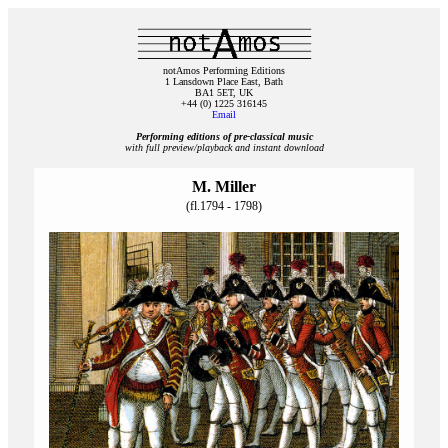
notAmos Performing Editions
1 Lansdown Place East, Bath
BA1 5ET, UK
+44 (0) 1225 316145
Email
Performing editions of pre‑classical music
with full preview/playback and instant download
M. Miller
(fl.1794 - 1798)