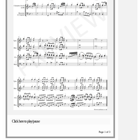
Click here to play/pause
Page 1 of 3