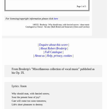
Page 1 of 5
For licensing/copyright information please click
here
146533 : Broderip : Why should man, with fancied sorrow : sheet music
Catalogued as Choral - Secular (Bath Bristol and Somerset) (Glees and Catches)
|
Enquire about this score
|
|
About Robert Broderip
|
|
Full Catalogue
|
|
About us
|
Help, privacy, cookies
|
From Broderip's "Miscellaneous collection of vocal music" published as
his Op. IX.
Lyrics: Anon
Why should man, with fancied sorrow,
Sour the present hour of joy?
Care will come too soon tomorrow,
Life's short pleasures to destroy.