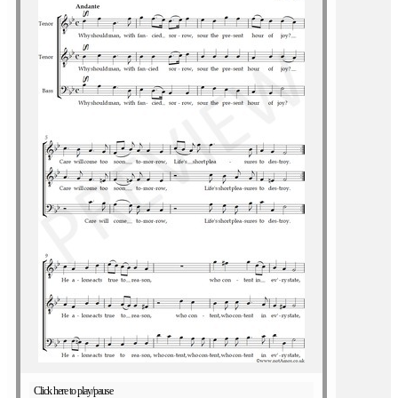
Click here to play/pause