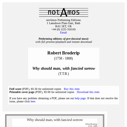
notAmos Performing Editions
1 Lansdown Place East, Bath
BA1 5ET, UK
+44 (0) 1225 316145
Email
Performing editions of pre‑classical music
with full preview/playback and instant download
Robert Broderip
(1758 - 1808)
Why should man, with fancied sorrow
(T.T.B.)
Full score
(PDF), €0.30 for unlimited copies
Buy this item
Printable cover page
(PDF), €0.00 for unlimited copies
Download this item
If you have any problem obtaining a PDF, please see our
help page
. If that does not resolve the
issue, please click
here
.