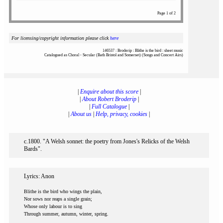
Page 1 of 2
For licensing/copyright information please click
here
146537 : Broderip : Blithe is the bird : sheet music
Catalogued as Choral - Secular (Bath Bristol and Somerset) (Songs and Concert Airs)
|
Enquire about this score
|
|
About Robert Broderip
|
|
Full Catalogue
|
|
About us
|
Help, privacy, cookies
|
c.1800. "A Welsh sonnet: the poetry from Jones's Relicks of the Welsh
Bards".
Lyrics: Anon
Blithe is the bird who wings the plain,
Nor sows nor reaps a single grain;
Whose only labour is to sing
Through summer, autumn, winter, spring.