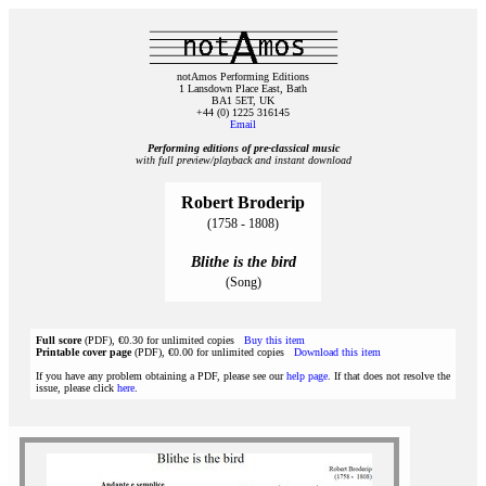
notAmos Performing Editions
1 Lansdown Place East, Bath
BA1 5ET, UK
+44 (0) 1225 316145
Email
Performing editions of pre‑classical music
with full preview/playback and instant download
Robert Broderip
(1758 - 1808)
Blithe is the bird
(Song)
Full score
(PDF), €0.30 for unlimited copies
Buy this item
Printable cover page
(PDF), €0.00 for unlimited copies
Download this item
If you have any problem obtaining a PDF, please see our
help page
. If that does not resolve the
issue, please click
here
.