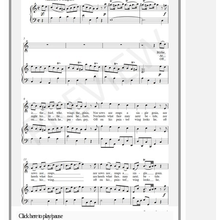
Click here to play/pause