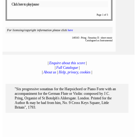
Click here to play/pause
Page 1 of 5
For licensing/copyright information please click
here
146543 : Pring : Sonatina II : sheet music
Catalogued as Instrumental
|
Enquire about this score
|
|
Full Catalogue
|
|
About us
|
Help, privacy, cookies
|
"Six progressive sonatinas for the Harpsichord or Piano Forte with an
accompaniment for the German Flute or Violin: composed by J.C.
Pring, Organist of St Botolph's Aldersgate. London. Printed for the
Author & may be had from him, No. 9 Cross Keys Square, Little
Britain", 1793.