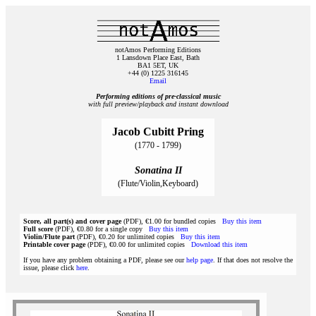
notAmos Performing Editions
1 Lansdown Place East, Bath
BA1 5ET, UK
+44 (0) 1225 316145
Email
Performing editions of pre‑classical music
with full preview/playback and instant download
Jacob Cubitt Pring
(1770 - 1799)
Sonatina II
(Flute/Violin,Keyboard)
Score, all part(s) and cover page
(PDF), €1.00 for bundled copies
Buy this item
Full score
(PDF), €0.80 for a single copy
Buy this item
Violin/Flute part
(PDF), €0.20 for unlimited copies
Buy this item
Printable cover page
(PDF), €0.00 for unlimited copies
Download this item
If you have any problem obtaining a PDF, please see our
help page
. If that does not resolve the
issue, please click
here
.