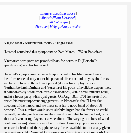
|
Enquire about this score
|
|
About William Herschel
|
|
Full Catalogue
|
|
About us
|
Help, privacy, cookies
|
Allegro assai - Andante non molto - Allegro assai
Herschel completed this symphony on 24th March, 1762 in Pontefract.
Alternative horn parts are provided both for horns in D (Herschel's
specification) and for horns in F.
Herschel's symphonies remained unpublished in his lifetime and were
therefore rendered only under his personal direction, and only by the forces
available to him. In the relevant period (during his employments in
Northumberland, Durham and Yorkshire) his pools of available players were
at comparatively small town music associations, with a small military band,
and at a house party with royal guests. On Aug. 18th, 1761 he wrote from
one of his more important engagements, in Newcastle, that "I have the
direction of the music, and we make up a fairly good band of about 16
persons". This number would seem slightly larger than the forces he could
generally muster, and consequently it would seem that he had, at best, only
about a dozen string players at any rendition. The varying numbers of wind
(and percussion) players prescribed for the different symphonies are an
accurate indication of the supplementary forces available to him at any given
composition's date. Some of the symphonies (strings and continuo only) he