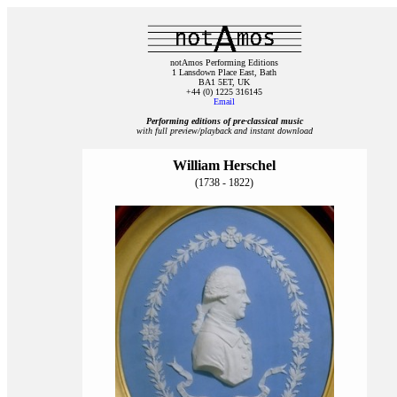
notAmos Performing Editions
1 Lansdown Place East, Bath
BA1 5ET, UK
+44 (0) 1225 316145
Email
Performing editions of pre‑classical music
with full preview/playback and instant download
William Herschel
(1738 - 1822)