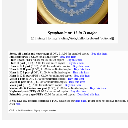
Symphonia nr. 13 in D major
(2 Flutes,2 Horns,2 Violins,Viola,'Cello,Keyboard (optional))
Score, all part(s) and cover page
(PDF), €14.30 for bundled copies
Buy this item
Full score
(PDF), €4.00 for a single copy
Buy this item
Flute I part
(PDF), €1.00 for unlimited copies
Buy this item
Flute II part
(PDF), €1.00 for unlimited copies
Buy this item
Horn in F I part
(PDF), €1.00 for unlimited copies
Buy this item
Horn in F II part
(PDF), €1.00 for unlimited copies
Buy this item
Horn in D I part
(PDF), €1.00 for unlimited copies
Buy this item
Horn in D II part
(PDF), €1.00 for unlimited copies
Buy this item
Violin I part
(PDF), €1.00 for unlimited copies
Buy this item
Violin II part
(PDF), €1.00 for unlimited copies
Buy this item
Viola part
(PDF), €1.00 for unlimited copies
Buy this item
Violoncello & Contrabass part
(PDF), €1.00 for unlimited copies
Buy this item
Keyboard part
(PDF), €1.00 for unlimited copies
Buy this item
Printable cover page
(PDF), €0.00 for unlimited copies
Download this item
If you have any problem obtaining a PDF, please see our
help page
. If that does not resolve the issue, 
click
here
.
Click on the illustration to display a larger version