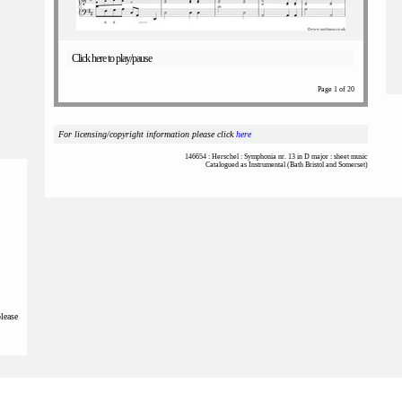
Click here to play/pause
Page 1 of 20
For licensing/copyright information please click
here
146654 : Herschel : Symphonia nr. 13 in D major : sheet music
Catalogued as Instrumental (Bath Bristol and Somerset)
please