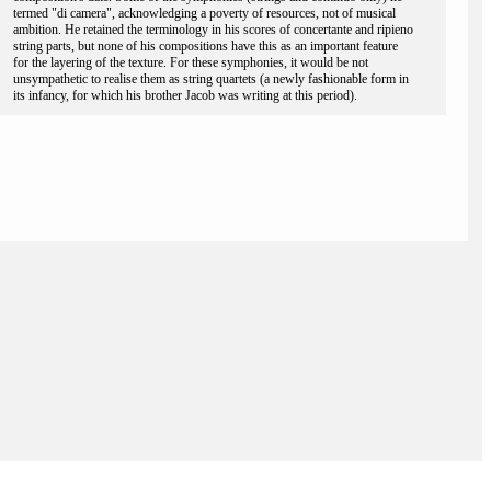
termed "di camera", acknowledging a poverty of resources, not of musical
ambition. He retained the terminology in his scores of concertante and ripieno
string parts, but none of his compositions have this as an important feature
for the layering of the texture. For these symphonies, it would be not
unsympathetic to realise them as string quartets (a newly fashionable form in
its infancy, for which his brother Jacob was writing at this period).