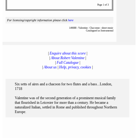
Page 1 of 3
For licensing/copyright information please click
here
146688 : Valentine : Chaconne : sheet music
Catalogued as Instrumental
|
Enquire about this score
|
|
About Robert Valentine
|
|
Full Catalogue
|
|
About us
|
Help, privacy, cookies
|
Six setts of aires and a chacoon for two flutes and a bass...London,
1718
Valentine was of the second generation of a prominent musical family
that flourished in Leicester for more than a century. He became a
naturalized Italian, settled in Rome and published throughout Northern
Europe.