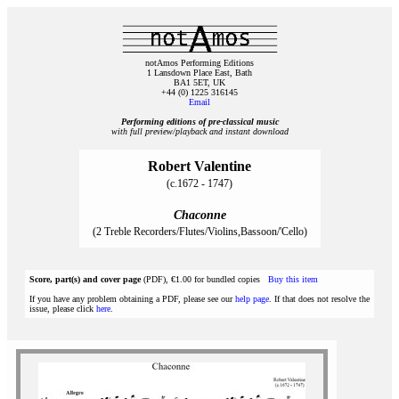
notAmos Performing Editions
1 Lansdown Place East, Bath
BA1 5ET, UK
+44 (0) 1225 316145
Email
Performing editions of pre‑classical music
with full preview/playback and instant download
Robert Valentine
(c.1672 - 1747)
Chaconne
(2 Treble Recorders/Flutes/Violins,Bassoon/'Cello)
Score, part(s) and cover page
(PDF), €1.00 for bundled copies
Buy this item
If you have any problem obtaining a PDF, please see our
help page
. If that does not resolve the
issue, please click
here
.