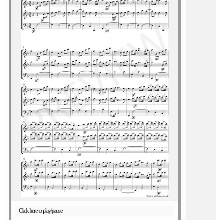
Click here to play/pause