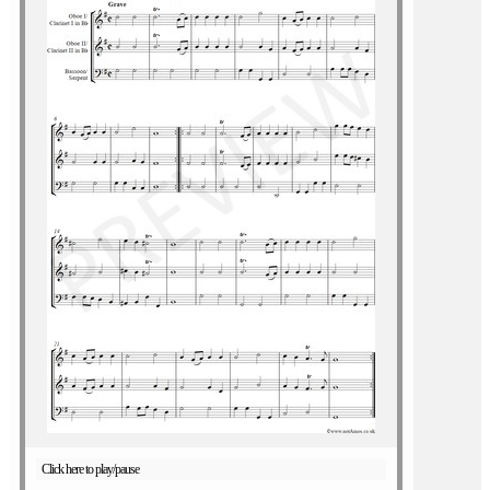
Click here to play/pause