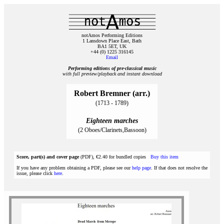
notAmos Performing Editions
1 Lansdown Place East, Bath
BA1 5ET, UK
+44 (0) 1225 316145
Email
Performing editions of pre‑classical music
with full preview/playback and instant download
Robert Bremner (arr.)
(1713 - 1789)
Eighteen marches
(2 Oboes/Clarinets,Bassoon)
Score, part(s) and cover page
(PDF), €2.40 for bundled copies
Buy this item
If you have any problem obtaining a PDF, please see our
help page
. If that does not resolve the
issue, please click
here
.