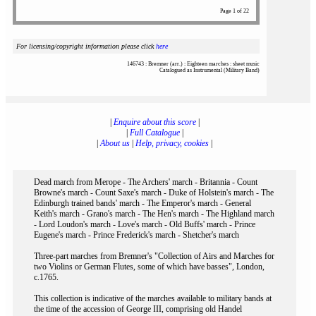
Page 1 of 22
For licensing/copyright information please click
here
146743 : Bremner (arr.) : Eighteen marches : sheet music
Catalogued as Instrumental (Military Band)
|
Enquire about this score
|
|
Full Catalogue
|
|
About us
|
Help, privacy, cookies
|
Dead march from Merope - The Archers' march - Britannia - Count
Browne's march - Count Saxe's march - Duke of Holstein's march - The
Edinburgh trained bands' march - The Emperor's march - General
Keith's march - Grano's march - The Hen's march - The Highland march
- Lord Loudon's march - Love's march - Old Buffs' march - Prince
Eugene's march - Prince Frederick's march - Shetcher's march
Three-part marches from Bremner's "Collection of Airs and Marches for
two Violins or German Flutes, some of which have basses", London,
c.1765.
This collection is indicative of the marches available to military bands at
the time of the accession of George III, comprising old Handel