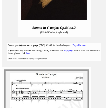
Sonata in C major, Op.84 no.2
(Flute/Violin,Keyboard)
Score, part(s) and cover page
(PDF), €1.60 for bundled copies
Buy this item
If you have any problem obtaining a PDF, please see our
help page
. If that does not resolve the
issue, please click
here
.
Click on the illustration to display a larger version