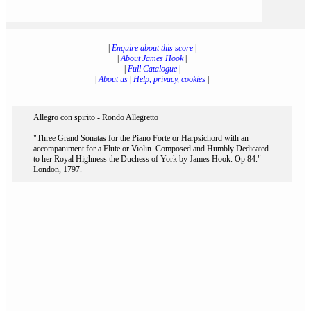
|
Enquire about this score
|
|
About James Hook
|
|
Full Catalogue
|
|
About us
|
Help, privacy, cookies
|
Allegro con spirito - Rondo Allegretto
"Three Grand Sonatas for the Piano Forte or Harpsichord with an
accompaniment for a Flute or Violin. Composed and Humbly Dedicated
to her Royal Highness the Duchess of York by James Hook. Op 84."
London, 1797.