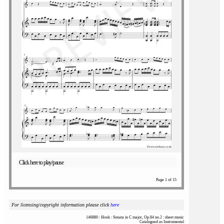
Click here to play/pause
Page 1 of 15
For licensing/copyright information please click
here
146880 : Hook : Sonata in C major, Op.84 no.2 : sheet music
Catalogued as Instrumental