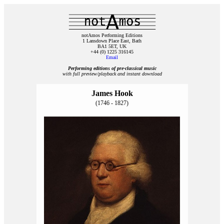
notAmos Performing Editions
1 Lansdown Place East, Bath
BA1 5ET, UK
+44 (0) 1225 316145
Email
Performing editions of pre‑classical music
with full preview/playback and instant download
James Hook
(1746 - 1827)