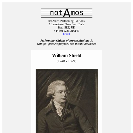
notAmos Performing Editions
1 Lansdown Place East, Bath
BA1 5ET, UK
+44 (0) 1225 316145
Email
Performing editions of pre‑classical music
with full preview/playback and instant download
William Shield
(1748 - 1829)