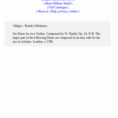
|
About William Shield
|
|
Full Catalogue
|
|
About us
|
Help, privacy, cookies
|
Allegro - Rondo Affettuoso
Six Duets for two Violins. Composed by W. Shield. Op. 2d. N.B. The
major part of the following Duets are composed in an easy stile for the
use of scholars. London, c.1780.