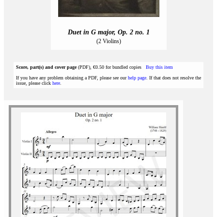
Duet in G major, Op. 2 no. 1
(2 Violins)
Score, part(s) and cover page
(PDF), €0.50 for bundled copies
Buy this item
If you have any problem obtaining a PDF, please see our
help page
. If that does not resolve the
issue, please click
here
.