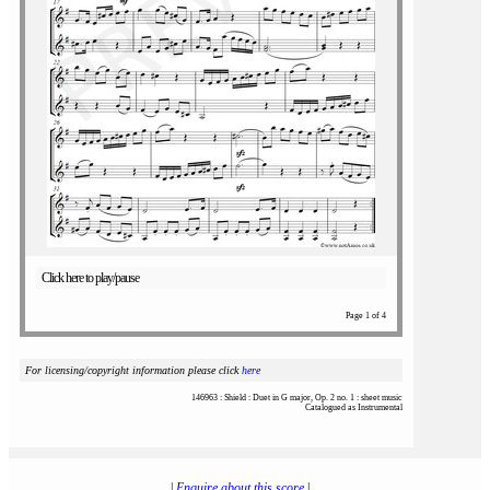
Click here to play/pause
Page 1 of 4
For licensing/copyright information please click
here
146963 : Shield : Duet in G major, Op. 2 no. 1 : sheet music
Catalogued as Instrumental
|
Enquire about this score
|