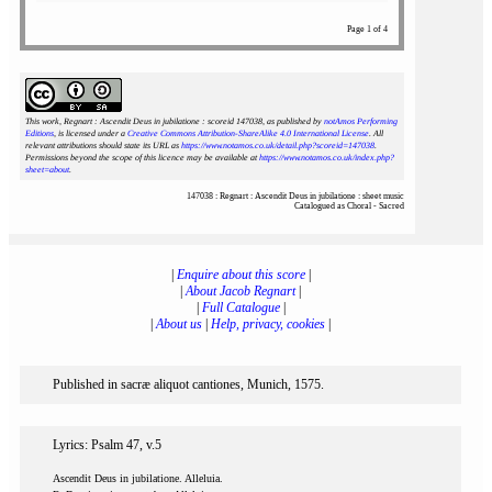
Page 1 of 4
This work, Regnart : Ascendit Deus in jubilatione : scoreid 147038
, as published by
notAmos Performing
Editions
, is licensed under a
Creative Commons Attribution-ShareAlike 4.0 International License
. All
relevant attributions should state its URL as
https://www.notamos.co.uk/detail.php?scoreid=147038
.
Permissions beyond the scope of this licence may be available at
https://www.notamos.co.uk/index.php?
sheet=about
.
147038 : Regnart : Ascendit Deus in jubilatione : sheet music
Catalogued as Choral - Sacred
|
Enquire about this score
|
|
About Jacob Regnart
|
|
Full Catalogue
|
|
About us
|
Help, privacy, cookies
|
Published in sacræ aliquot cantiones, Munich, 1575.
Lyrics: Psalm 47, v.5
Ascendit Deus in jubilatione. Alleluia.