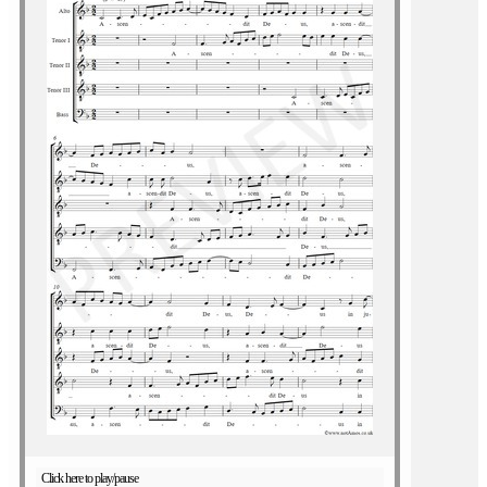
Click here to play/pause