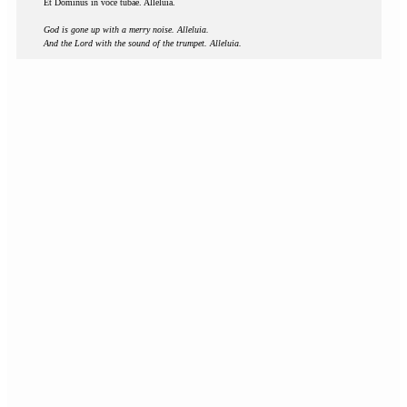
Et Dominus in voce tubae. Alleluia.
God is gone up with a merry noise. Alleluia.
And the Lord with the sound of the trumpet. Alleluia.