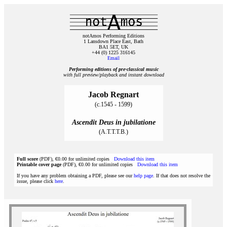
notAmos Performing Editions
1 Lansdown Place East, Bath
BA1 5ET, UK
+44 (0) 1225 316145
Email
Performing editions of pre‑classical music
with full preview/playback and instant download
Jacob Regnart
(c.1545 - 1599)
Ascendit Deus in jubilatione
(A.T.T.T.B.)
Full score
(PDF), €0.00 for unlimited copies
Download this item
Printable cover page
(PDF), €0.00 for unlimited copies
Download this item
If you have any problem obtaining a PDF, please see our
help page
. If that does not resolve the
issue, please click
here
.