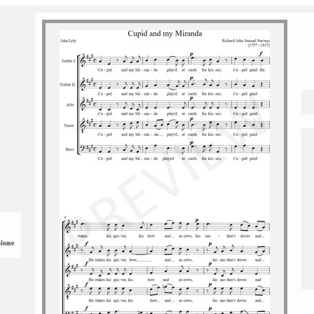
please