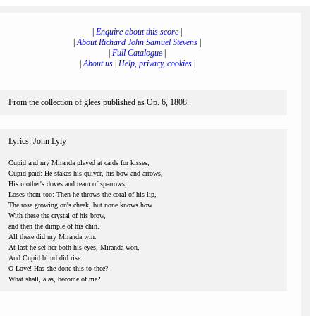
|
Enquire about this score
|
|
About Richard John Samuel Stevens
|
|
Full Catalogue
|
|
About us
|
Help, privacy, cookies
|
From the collection of glees published as Op. 6, 1808.
Lyrics: John Lyly
Cupid and my Miranda played at cards for kisses,
Cupid paid: He stakes his quiver, his bow and arrows,
His mother's doves and team of sparrows,
Loses them too: Then he throws the coral of his lip,
The rose growing on's cheek, but none knows how
With these the crystal of his brow,
and then the dimple of his chin.
All these did my Miranda win.
At last he set her both his eyes; Miranda won,
And Cupid blind did rise.
O Love! Has she done this to thee?
What shall, alas, become of me?