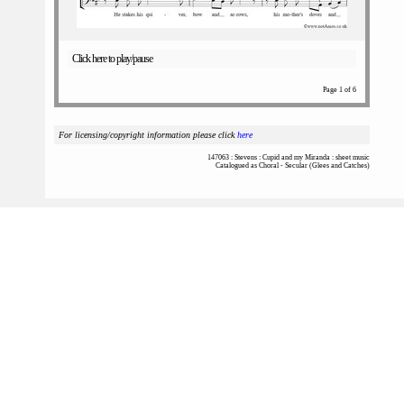
Click here to play/pause
Page 1 of 6
For licensing/copyright information please click
here
147063 : Stevens : Cupid and my Miranda : sheet music
Catalogued as Choral - Secular (Glees and Catches)