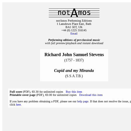
notAmos Performing Editions
1 Lansdown Place East, Bath
BA1 5ET, UK
+44 (0) 1225 316145
Email
Performing editions of pre‑classical music
with full preview/playback and instant download
Richard John Samuel Stevens
(1757 - 1837)
Cupid and my Miranda
(S.S.A.T.B.)
Full score
(PDF), €0.30 for unlimited copies
Buy this item
Printable cover page
(PDF), €0.00 for unlimited copies
Download this item
If you have any problem obtaining a PDF, please see our
help page
. If that does not resolve the issue, 
click
here
.