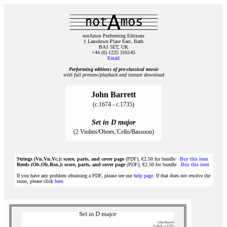
notAmos Performing Editions
1 Lansdown Place East, Bath
BA1 5ET, UK
+44 (0) 1225 316145
Email
Performing editions of pre‑classical music
with full preview/playback and instant download
John Barrett
(c.1674 - c.1735)
Set in D major
(2 Violins/Oboes,'Cello/Bassoon)
Strings (Vn.Vn.Vc.): score, parts, and cover page
(PDF), €2.50 for bundle
Buy this item
Reeds (Ob.Ob.Bsn.): score, parts, and cover page
(PDF), €2.50 for bundle
Buy this item
If you have any problem obtaining a PDF, please see our
help page
. If that does not resolve the
issue, please click
here
.