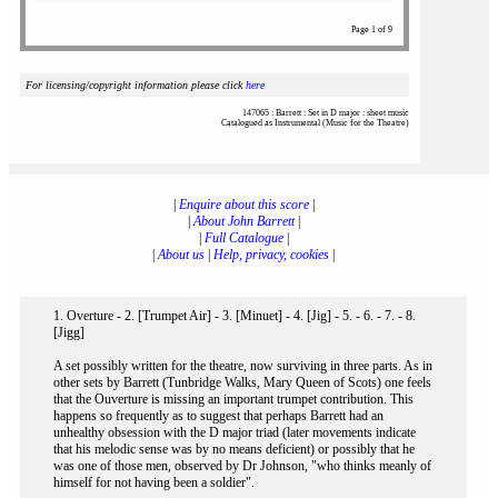
Page 1 of 9
For licensing/copyright information please click
here
147065 : Barrett : Set in D major : sheet music
Catalogued as Instrumental (Music for the Theatre)
|
Enquire about this score
|
|
About John Barrett
|
|
Full Catalogue
|
|
About us
|
Help, privacy, cookies
|
1. Overture - 2. [Trumpet Air] - 3. [Minuet] - 4. [Jig] - 5. - 6. - 7. - 8.
[Jigg]
A set possibly written for the theatre, now surviving in three parts. As in
other sets by Barrett (Tunbridge Walks, Mary Queen of Scots) one feels
that the Ouverture is missing an important trumpet contribution. This
happens so frequently as to suggest that perhaps Barrett had an
unhealthy obsession with the D major triad (later movements indicate
that his melodic sense was by no means deficient) or possibly that he
was one of those men, observed by Dr Johnson, "who thinks meanly of
himself for not having been a soldier".