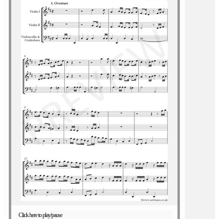
Click here to play/pause