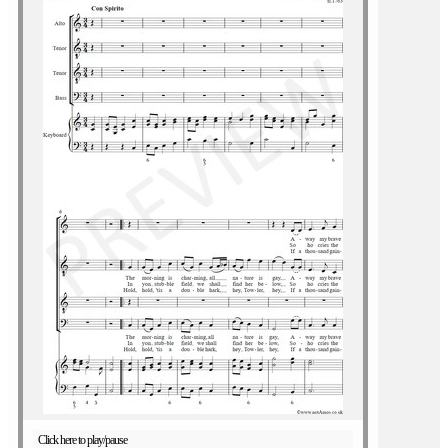
Click here to play/pause