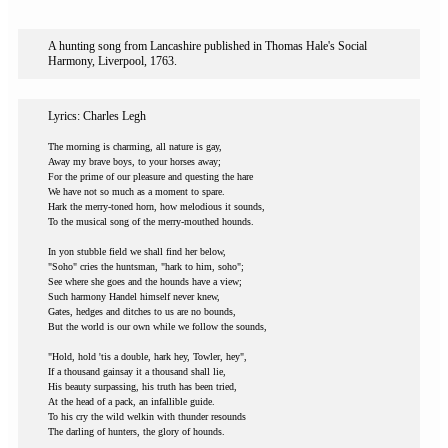
A hunting song from Lancashire published in Thomas Hale's Social
Harmony, Liverpool, 1763.
Lyrics: Charles Legh
The morning is charming, all nature is gay,
Away my brave boys, to your horses away;
For the prime of our pleasure and questing the hare
We have not so much as a moment to spare.
Hark the merry-toned horn, how melodious it sounds,
To the musical song of the merry-mouthed hounds.
In yon stubble field we shall find her below,
"Soho" cries the huntsman, "hark to him, soho";
See where she goes and the hounds have a view;
Such harmony Handel himself never knew,
Gates, hedges and ditches to us are no bounds,
But the world is our own while we follow the sounds,
"Hold, hold 'tis a double, hark hey, Towler, hey",
If a thousand gainsay it a thousand shall lie,
His beauty surpassing, his truth has been tried,
At the head of a pack, an infallible guide.
To his cry the wild welkin with thunder resounds
The darling of hunters, the glory of hounds.