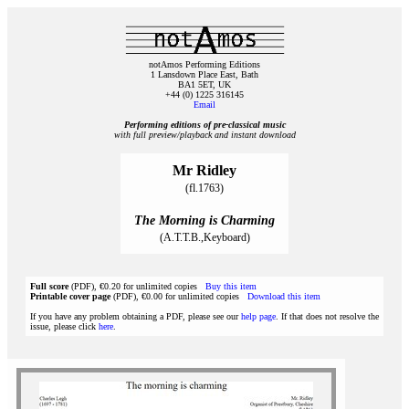
notAmos Performing Editions
1 Lansdown Place East, Bath
BA1 5ET, UK
+44 (0) 1225 316145
Email
Performing editions of pre‑classical music
with full preview/playback and instant download
Mr Ridley
(fl.1763)
The Morning is Charming
(A.T.T.B.,Keyboard)
Full score
(PDF), €0.20 for unlimited copies
Buy this item
Printable cover page
(PDF), €0.00 for unlimited copies
Download this item
If you have any problem obtaining a PDF, please see our
help page
. If that does not resolve the
issue, please click
here
.