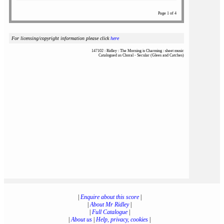
Page 1 of 4
For licensing/copyright information please click
here
147102 : Ridley : The Morning is Charming : sheet music
Catalogued as Choral - Secular (Glees and Catches)
|
Enquire about this score
|
|
About Mr Ridley
|
|
Full Catalogue
|
|
About us
|
Help, privacy, cookies
|