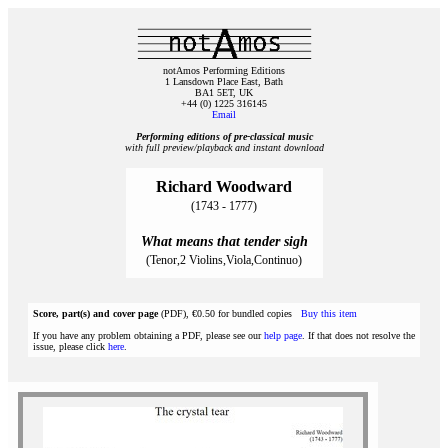
notAmos Performing Editions
1 Lansdown Place East, Bath
BA1 5ET, UK
+44 (0) 1225 316145
Email
Performing editions of pre‑classical music
with full preview/playback and instant download
Richard Woodward
(1743 - 1777)
What means that tender sigh
(Tenor,2 Violins,Viola,Continuo)
Score, part(s) and cover page
(PDF), €0.50 for bundled copies
Buy this item
If you have any problem obtaining a PDF, please see our
help page
. If that does not resolve the
issue, please click
here
.