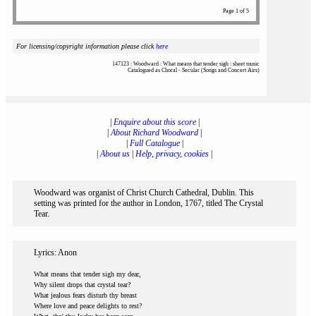
Page 1 of 5
For licensing/copyright information please click
here
147123 : Woodward : What means that tender sigh : sheet music
Catalogued as Choral - Secular (Songs and Concert Airs)
|
Enquire about this score
|
|
About Richard Woodward
|
|
Full Catalogue
|
|
About us
|
Help, privacy, cookies
|
Woodward was organist of Christ Church Cathedral, Dublin. This
setting was printed for the author in London, 1767, titled The Crystal
Tear.
Lyrics: Anon
What means that tender sigh my dear,
Why silent drops that crystal tear?
What jealous fears disturb thy breast
Where love and peace delights to rest?