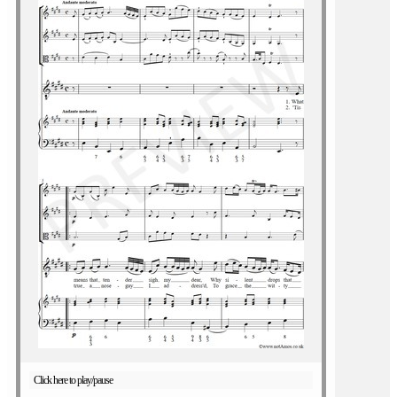
Click here to play/pause