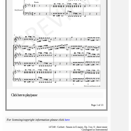
Click here to play/pause
Page 1 of 13
For licensing/copyright information please click
here
147240 : Corbett : Sonata in E major, Op. 3 no. 6 : sheet music
Catalogued as Instrumental