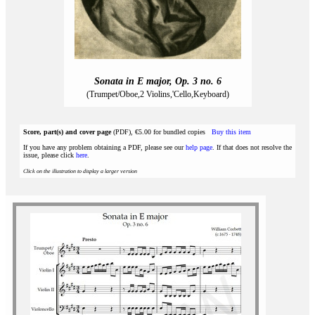
Sonata in E major, Op. 3 no. 6
(Trumpet/Oboe,2 Violins,'Cello,Keyboard)
Score, part(s) and cover page
(PDF), €5.00 for bundled copies
Buy this item
If you have any problem obtaining a PDF, please see our
help page
. If that does not resolve the
issue, please click
here
.
Click on the illustration to display a larger version