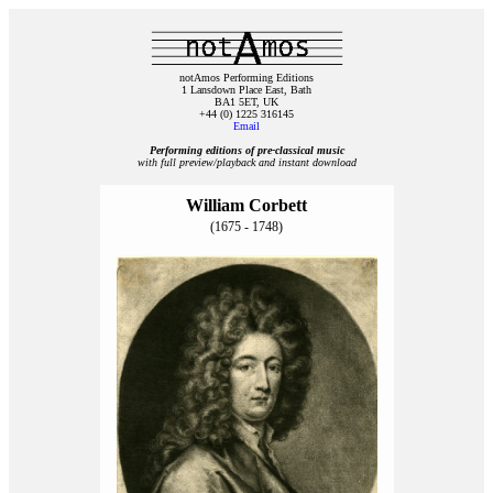
notAmos Performing Editions
1 Lansdown Place East, Bath
BA1 5ET, UK
+44 (0) 1225 316145
Email
Performing editions of pre‑classical music
with full preview/playback and instant download
William Corbett
(1675 - 1748)