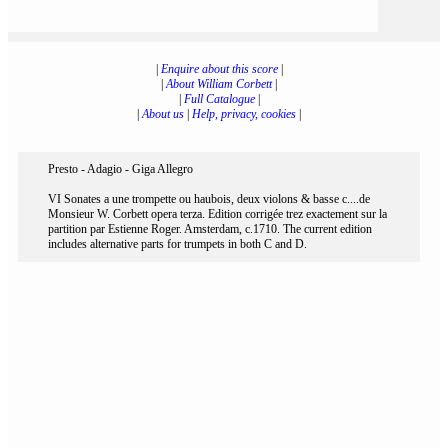
|
Enquire about this score
|
|
About William Corbett
|
|
Full Catalogue
|
|
About us
|
Help, privacy, cookies
|
Presto - Adagio - Giga Allegro
VI Sonates a une trompette ou haubois, deux violons & basse c....de
Monsieur W. Corbett opera terza. Edition corrigée trez exactement sur la
partition par Estienne Roger. Amsterdam, c.1710. The current edition
includes alternative parts for trumpets in both C and D.