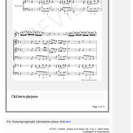
Click here to play/pause
Page 1 of 21
For licensing/copyright information please click
here
147242 : Corbett : Sonata in D major, Op. 3 no. 4 : sheet music
Catalogued as Instrumental