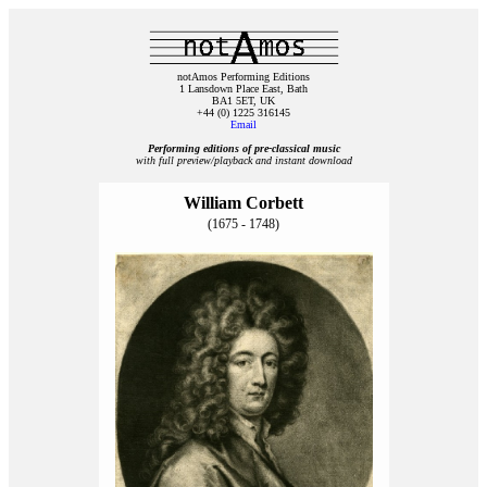
notAmos Performing Editions
1 Lansdown Place East, Bath
BA1 5ET, UK
+44 (0) 1225 316145
Email
Performing editions of pre‑classical music
with full preview/playback and instant download
William Corbett
(1675 - 1748)