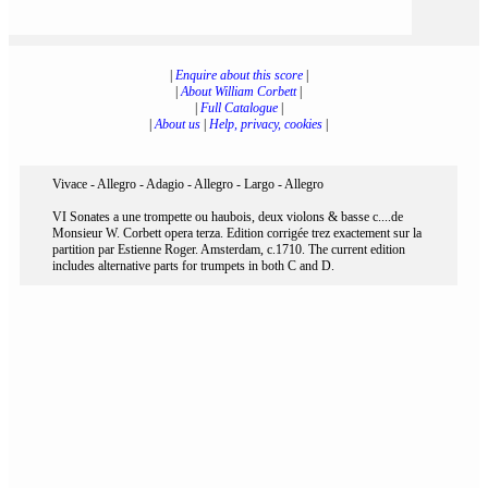
|
Enquire about this score
|
|
About William Corbett
|
|
Full Catalogue
|
|
About us
|
Help, privacy, cookies
|
Vivace - Allegro - Adagio - Allegro - Largo - Allegro
VI Sonates a une trompette ou haubois, deux violons & basse c....de
Monsieur W. Corbett opera terza. Edition corrigée trez exactement sur la
partition par Estienne Roger. Amsterdam, c.1710. The current edition
includes alternative parts for trumpets in both C and D.