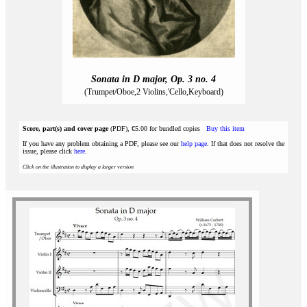
Sonata in D major, Op. 3 no. 4
(Trumpet/Oboe,2 Violins,'Cello,Keyboard)
Score, part(s) and cover page
(PDF), €5.00 for bundled copies
Buy this item
If you have any problem obtaining a PDF, please see our
help page
. If that does not resolve the
issue, please click
here
.
Click on the illustration to display a larger version