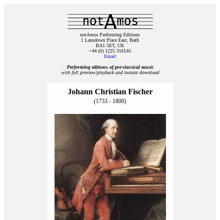
notAmos Performing Editions
1 Lansdown Place East, Bath
BA1 5ET, UK
+44 (0) 1225 316145
Email
Performing editions of pre‑classical music
with full preview/playback and instant download
Johann Christian Fischer
(1733 - 1800)