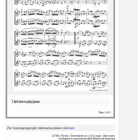
Click here to play/pause
Page 1 of 4
For licensing/copyright information please click
here
147365 : Fischer : Divertimento no. 2 in G major : sheet music
Catalogued as Instrumental (Bath Bristol and Somerset)