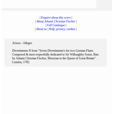
|
Enquire about this score
|
|
About Johann Christian Fischer
|
|
Full Catalogue
|
|
About us
|
Help, privacy, cookies
|
Arioso - Allegro
Divertimento II from "Seven Divertimento's for two German Flutes
Composed & most respectfully dedicated to Sir Willoughby Aston, Bart.
by Johann Christian Fischer, Musician to the Queen of Great Britain".
London, 1782.