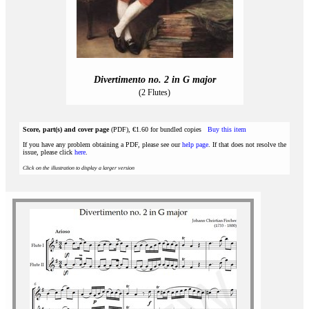
Divertimento no. 2 in G major
(2 Flutes)
Score, part(s) and cover page
(PDF), €1.60 for bundled copies
Buy this item
If you have any problem obtaining a PDF, please see our
help page
. If that does not resolve the
issue, please click
here
.
Click on the illustration to display a larger version