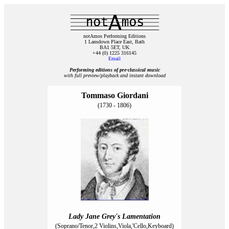
notAmos Performing Editions
1 Lansdown Place East, Bath
BA1 5ET, UK
+44 (0) 1225 316145
Email
Performing editions of pre‑classical music
with full preview/playback and instant download
Tommaso Giordani
(1730 - 1806)
Lady Jane Grey's Lamentation
(Soprano/Tenor,2 Violins,Viola,'Cello,Keyboard)