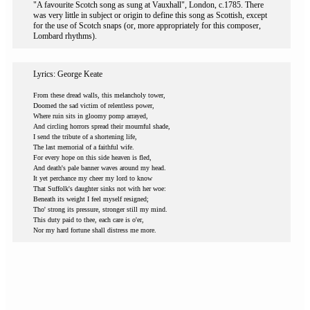
"A favourite Scotch song as sung at Vauxhall", London, c.1785. There
was very little in subject or origin to define this song as Scottish, except
for the use of Scotch snaps (or, more appropriately for this composer,
Lombard rhythms).
Lyrics: George Keate
From these dread walls, this melancholy tower,
Doomed the sad victim of relentless power,
Where ruin sits in gloomy pomp arrayed,
And circling horrors spread their mournful shade,
I send the tribute of a shortening life,
The last memorial of a faithful wife.
For every hope on this side heaven is fled,
And death's pale banner waves around my head.
It yet perchance my cheer my lord to know
That Suffolk's daughter sinks not with her woe:
Beneath its weight I feel myself resigned;
Tho' strong its pressure, stronger still my mind.
This duty paid to thee, each care is o'er,
Nor my hard fortune shall distress me more.