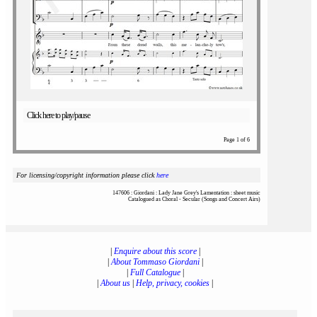
Click here to play/pause
Page 1 of 6
For licensing/copyright information please click
here
147606 : Giordani : Lady Jane Grey's Lamentation : sheet music
Catalogued as Choral - Secular (Songs and Concert Airs)
|
Enquire about this score
|
|
About Tommaso Giordani
|
|
Full Catalogue
|
|
About us
|
Help, privacy, cookies
|