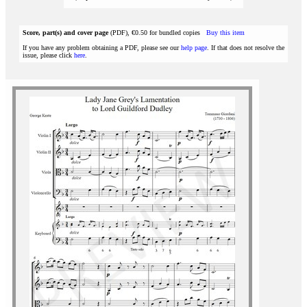
Score, part(s) and cover page
(PDF), €0.50 for bundled copies
Buy this item
If you have any problem obtaining a PDF, please see our
help page
. If that does not resolve the
issue, please click
here
.