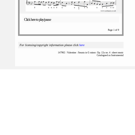
Click here to play/pause
Page 1 of 9
For licensing/copyright information please click
here
147962 : Valentine : Sonata in G minor. Op. 12a no. 4 : sheet music
Catalogued as Instrumental