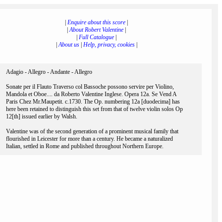
|
Enquire about this score
|
|
About Robert Valentine
|
|
Full Catalogue
|
|
About us
|
Help, privacy, cookies
|
Adagio - Allegro - Andante - Allegro
Sonate per il Flauto Traverso col Bassoche possono servire per Violino,
Mandola et Oboe.... da Roberto Valentine Inglese. Opera 12a. Se Vend A
Paris Chez Mr.Maupetit. c.1730. The Op. numbering 12a [duodecima] has
here been retained to distinguish this set from that of twelve violin solos Op
12[th] issued earlier by Walsh.
Valentine was of the second generation of a prominent musical family that
flourished in Leicester for more than a century. He became a naturalized
Italian, settled in Rome and published throughout Northern Europe.