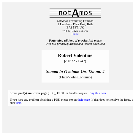
notAmos Performing Editions
1 Lansdown Place East, Bath
BA1 5ET, UK
+44 (0) 1225 316145
Email
Performing editions of pre‑classical music
with full preview/playback and instant download
Robert Valentine
(c.1672 - 1747)
Sonata in G minor. Op. 12a no. 4
(Flute/Violin,Continuo)
Score, part(s) and cover page
(PDF), €1.50 for bundled copies
Buy this item
If you have any problem obtaining a PDF, please see our
help page
. If that does not resolve the issue, 
click
here
.