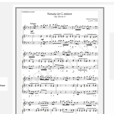
please