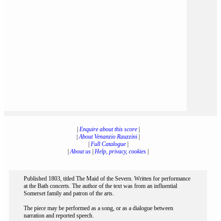
|
Enquire about this score
|
|
About Venanzio Rauzzini
|
|
Full Catalogue
|
|
About us
|
Help, privacy, cookies
|
Published 1803, titled The Maid of the Severn. Written for performance
at the Bath concerts. The author of the text was from an influential
Somerset family and patron of the arts.
The piece may be performed as a song, or as a dialogue between
narration and reported speech.