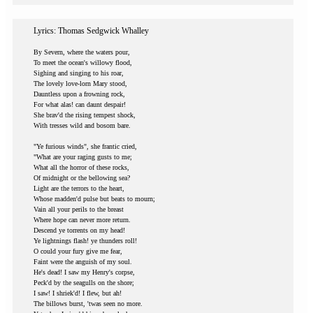
Lyrics: Thomas Sedgwick Whalley
By Severn, where the waters pour,
To meet the ocean's willowy flood,
Sighing and singing to his roar,
The lovely love-lorn Mary stood,
Dauntless upon a frowning rock,
For what alas! can daunt despair!
She brav'd the rising tempest shock,
With tresses wild and bosom bare.
"Ye furious winds", she frantic cried,
"What are your raging gusts to me;
What all the horror of these rocks,
Of midnight or the bellowing sea?
Light are the terrors to the heart,
Whose madden'd pulse but beats to mourn;
Vain all your perils to the breast
Where hope can never more return.
Descend ye torrents on my head!
Ye lightnings flash! ye thunders roll!
O could your fury give me fear,
Faint were the anguish of my soul.
He's dead! I saw my Henry's corpse,
Peck'd by the seagulls on the shore;
I saw! I shriek'd! I flew, but ah!
The billows burst, 'twas seen no more.