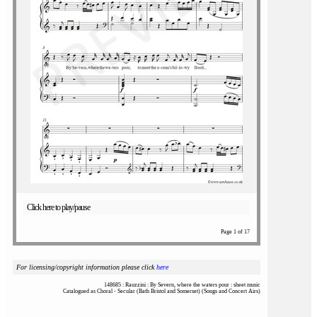
Click here to play/pause
Page 1 of 17
For licensing/copyright information please click
here
148685 : Rauzzini : By Severn, where the waters pour : sheet music
Catalogued as Choral - Secular (Bath Bristol and Somerset) (Songs and Concert Airs)