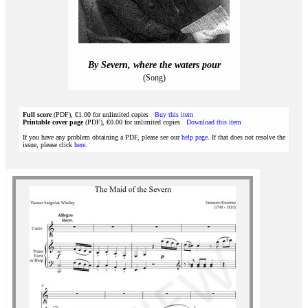
By Severn, where the waters pour
(Song)
Full score
(PDF), €1.00 for unlimited copies
Buy this item
Printable cover page
(PDF), €0.00 for unlimited copies
Download this item
If you have any problem obtaining a PDF, please see our
help page
. If that does not resolve the
issue, please click
here
.