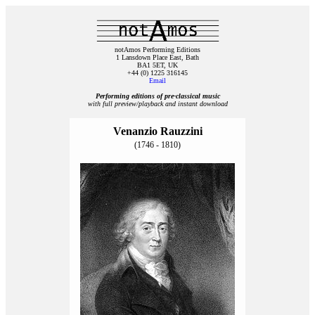
notAmos Performing Editions
1 Lansdown Place East, Bath
BA1 5ET, UK
+44 (0) 1225 316145
Email
Performing editions of pre‑classical music
with full preview/playback and instant download
Venanzio Rauzzini
(1746 - 1810)