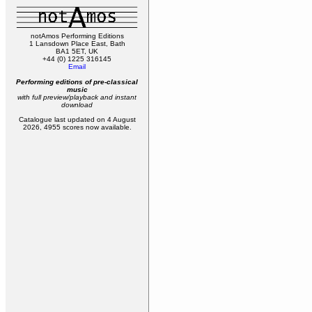
notAmos Performing Editions
1 Lansdown Place East, Bath
BA1 5ET, UK
+44 (0) 1225 316145
Email
Performing editions of pre‑classical
music
with full preview/playback and instant
download
Catalogue last updated on 4 August
2026, 4955 scores now available.