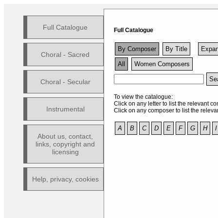
Full Catalogue
Full Catalogue
By Composer
By Title
Expan
Choral - Sacred
All
Women Composers
Sea
Choral - Secular
To view the catalogue:
Click on any letter to list the relevant 
Instrumental
Click on any composer to list the relevan
A
B
C
D
E
F
G
H
I
About us, contact,
links, copyright and
licensing
Help, privacy, cookies