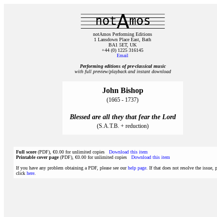
notAmos Performing Editions
1 Lansdown Place East, Bath
BA1 5ET, UK
+44 (0) 1225 316145
Email
Performing editions of pre‑classical music
with full preview/playback and instant download
John Bishop
(1665 - 1737)
Blessed are all they that fear the Lord
(S.A.T.B. + reduction)
Full score
(PDF), €0.00 for unlimited copies
Download this item
Printable cover page
(PDF), €0.00 for unlimited copies
Download this item
If you have any problem obtaining a PDF, please see our
help page
. If that does not resolve the issue, 
click
here
.