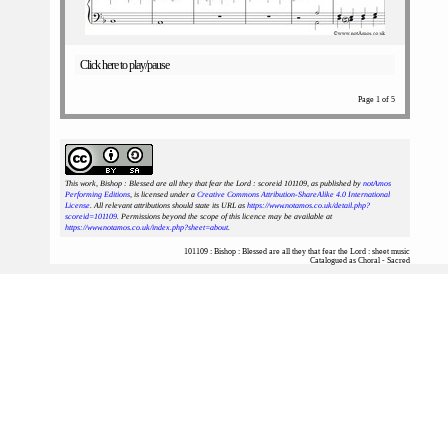
Click here to play/pause
Page 1 of 5
This work, Bishop : Blessed are all they that fear the Lord : scoreid 101109
, as published by
notAmos
Performing Editions
, is licensed under a
Creative Commons Attribution-ShareAlike 4.0 International
License
. All relevant attributions should state its URL as
https://www.notamos.co.uk/detail.php?
scoreid=101109
. Permissions beyond the scope of this licence may be available at
https://www.notamos.co.uk/index.php?sheet=about
.
101109 : Bishop : Blessed are all they that fear the Lord : sheet music
Catalogued as Choral - Sacred