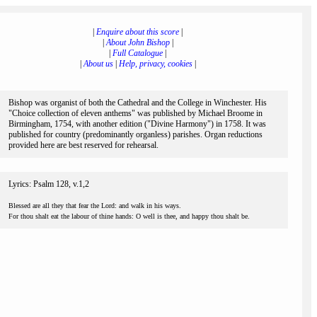
|
Enquire about this score
|
|
About John Bishop
|
|
Full Catalogue
|
|
About us
|
Help, privacy, cookies
|
Bishop was organist of both the Cathedral and the College in Winchester. His
"Choice collection of eleven anthems" was published by Michael Broome in
Birmingham, 1754, with another edition ("Divine Harmony") in 1758. It was
published for country (predominantly organless) parishes. Organ reductions
provided here are best reserved for rehearsal.
Lyrics: Psalm 128, v.1,2
Blessed are all they that fear the Lord: and walk in his ways.
For thou shalt eat the labour of thine hands: O well is thee, and happy thou shalt be.