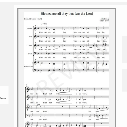
please