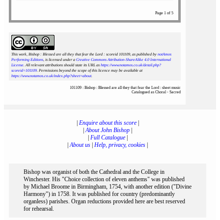
Page 1 of 5
This work, Bishop : Blessed are all they that fear the Lord : scoreid 101109
, as published by
notAmos
Performing Editions
, is licensed under a
Creative Commons Attribution-ShareAlike 4.0 International
License
. All relevant attributions should state its URL as
https://www.notamos.co.uk/detail.php?
scoreid=101109
. Permissions beyond the scope of this licence may be available at
https://www.notamos.co.uk/index.php?sheet=about
.
101109 : Bishop : Blessed are all they that fear the Lord : sheet music
Catalogued as Choral - Sacred
|
Enquire about this score
|
|
About John Bishop
|
|
Full Catalogue
|
|
About us
|
Help, privacy, cookies
|
Bishop was organist of both the Cathedral and the College in
Winchester. His "Choice collection of eleven anthems" was published
by Michael Broome in Birmingham, 1754, with another edition ("Divine
Harmony") in 1758. It was published for country (predominantly
organless) parishes. Organ reductions provided here are best reserved
for rehearsal.