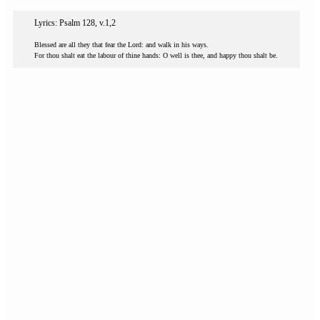
Lyrics: Psalm 128, v.1,2
Blessed are all they that fear the Lord: and walk in his ways.
For thou shalt eat the labour of thine hands: O well is thee, and happy thou shalt be.