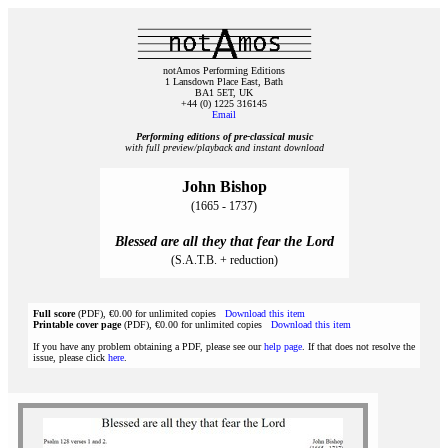
notAmos Performing Editions
1 Lansdown Place East, Bath
BA1 5ET, UK
+44 (0) 1225 316145
Email
Performing editions of pre‑classical music
with full preview/playback and instant download
John Bishop
(1665 - 1737)
Blessed are all they that fear the Lord
(S.A.T.B. + reduction)
Full score
(PDF), €0.00 for unlimited copies
Download this item
Printable cover page
(PDF), €0.00 for unlimited copies
Download this item
If you have any problem obtaining a PDF, please see our
help page
. If that does not resolve the
issue, please click
here
.