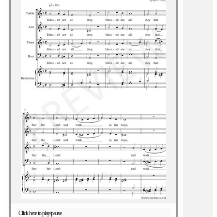
Click here to play/pause