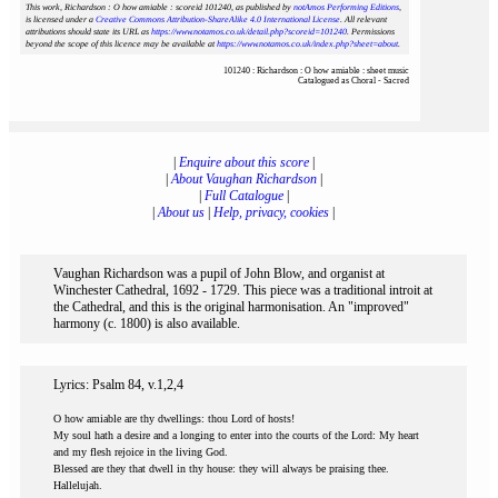
This work, Richardson : O how amiable : scoreid 101240
, as published by
notAmos Performing Editions
,
is licensed under a
Creative Commons Attribution-ShareAlike 4.0 International License
. All relevant
attributions should state its URL as
https://www.notamos.co.uk/detail.php?scoreid=101240
. Permissions
beyond the scope of this licence may be available at
https://www.notamos.co.uk/index.php?sheet=about
.
101240 : Richardson : O how amiable : sheet music
Catalogued as Choral - Sacred
|
Enquire about this score
|
|
About Vaughan Richardson
|
|
Full Catalogue
|
|
About us
|
Help, privacy, cookies
|
Vaughan Richardson was a pupil of John Blow, and organist at
Winchester Cathedral, 1692 - 1729. This piece was a traditional introit at
the Cathedral, and this is the original harmonisation. An "improved"
harmony (c. 1800) is also available.
Lyrics: Psalm 84, v.1,2,4
O how amiable are thy dwellings: thou Lord of hosts!
My soul hath a desire and a longing to enter into the courts of the Lord: My heart
and my flesh rejoice in the living God.
Blessed are they that dwell in thy house: they will always be praising thee.
Hallelujah.