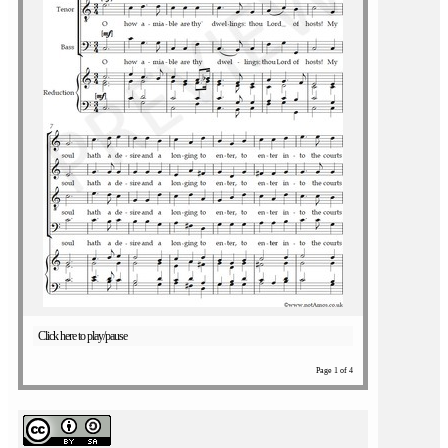
Click here to play/pause
Page 1 of 4