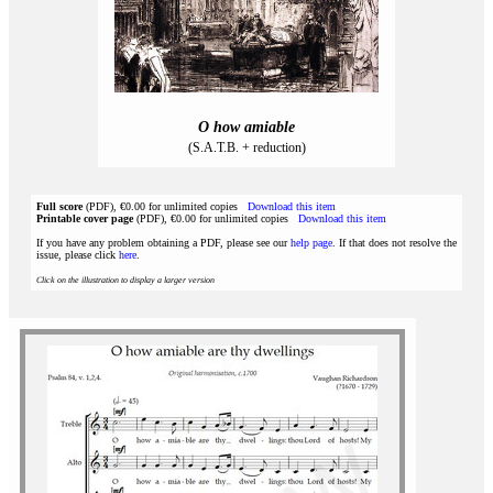
O how amiable
(S.A.T.B. + reduction)
Full score
(PDF), €0.00 for unlimited copies
Download this item
Printable cover page
(PDF), €0.00 for unlimited copies
Download this item
If you have any problem obtaining a PDF, please see our
help page
. If that does not resolve the
issue, please click
here
.
Click on the illustration to display a larger version