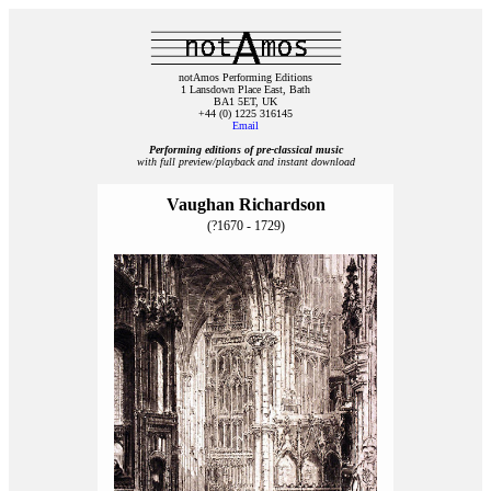
notAmos Performing Editions
1 Lansdown Place East, Bath
BA1 5ET, UK
+44 (0) 1225 316145
Email
Performing editions of pre‑classical music
with full preview/playback and instant download
Vaughan Richardson
(?1670 - 1729)