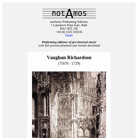
notAmos Performing Editions
1 Lansdown Place East, Bath
BA1 5ET, UK
+44 (0) 1225 316145
Email
Performing editions of pre‑classical music
with full preview/playback and instant download
Vaughan Richardson
(?1670 - 1729)