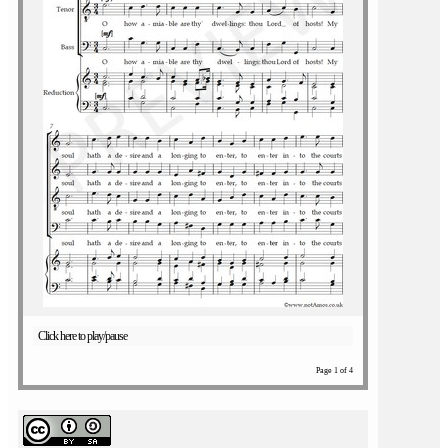
Click here to play/pause
Page 1 of 4