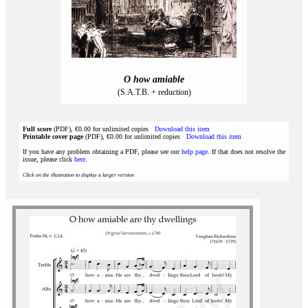
O how amiable
(S.A.T.B. + reduction)
Full score
(PDF), €0.00 for unlimited copies
Download this item
Printable cover page
(PDF), €0.00 for unlimited copies
Download this item
If you have any problem obtaining a PDF, please see our
help page
. If that does not resolve the
issue, please click
here
.
Click on the illustration to display a larger version