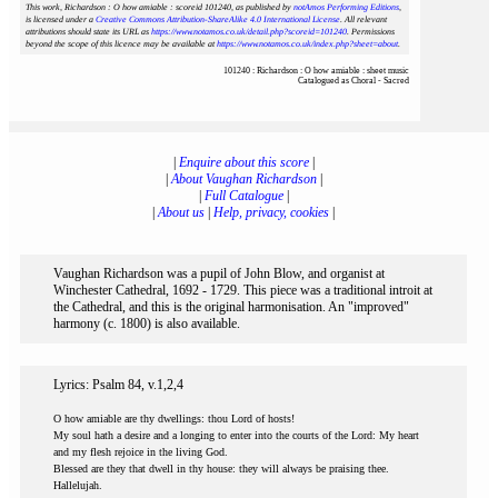
This work, Richardson : O how amiable : scoreid 101240
, as published by
notAmos Performing Editions
,
is licensed under a
Creative Commons Attribution-ShareAlike 4.0 International License
. All relevant
attributions should state its URL as
https://www.notamos.co.uk/detail.php?scoreid=101240
. Permissions
beyond the scope of this licence may be available at
https://www.notamos.co.uk/index.php?sheet=about
.
101240 : Richardson : O how amiable : sheet music
Catalogued as Choral - Sacred
|
Enquire about this score
|
|
About Vaughan Richardson
|
|
Full Catalogue
|
|
About us
|
Help, privacy, cookies
|
Vaughan Richardson was a pupil of John Blow, and organist at
Winchester Cathedral, 1692 - 1729. This piece was a traditional introit at
the Cathedral, and this is the original harmonisation. An "improved"
harmony (c. 1800) is also available.
Lyrics: Psalm 84, v.1,2,4
O how amiable are thy dwellings: thou Lord of hosts!
My soul hath a desire and a longing to enter into the courts of the Lord: My heart
and my flesh rejoice in the living God.
Blessed are they that dwell in thy house: they will always be praising thee.
Hallelujah.