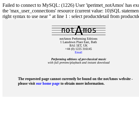
Failed to connect to MySQL: (1226) User 'iperimet_notAmos' has exc
the 'max_user_connections' resource (current value: 10)SQL statement 
right syntax to use near '' at line 1 : select productdetail from product
notAmos Performing Editions
1 Lansdown Place East, Bath
BA1 5ET, UK
+44 (0) 1225 316145
Email
Performing editions of pre‑classical music
with full preview/playback and instant download
The requested page cannot currently be found on the notAmos website -
please visit
our home page
to obtain more information.