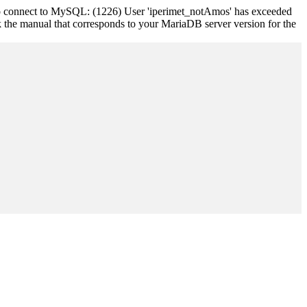
 to connect to MySQL: (1226) User 'iperimet_notAmos' has exceeded
k the manual that corresponds to your MariaDB server version for the