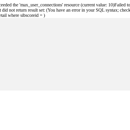
eeded the 'max_user_connections' resource (current value: 10)Failed
did not return result set: (You have an error in your SQL syntax; chec
detail where sibscoreid = )