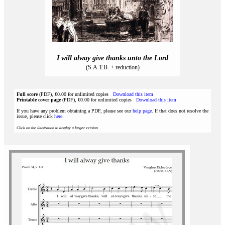
I will alway give thanks unto the Lord
(S.A.T.B. + reduction)
Full score
(PDF), €0.00 for unlimited copies
Download this item
Printable cover page
(PDF), €0.00 for unlimited copies
Download this item
If you have any problem obtaining a PDF, please see our
help page
. If that does not resolve the
issue, please click
here
.
Click on the illustration to display a larger version