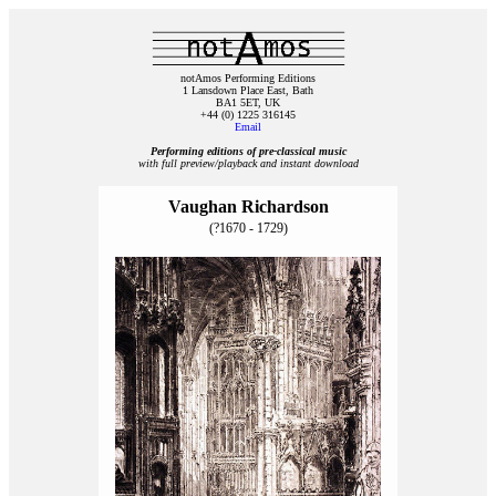
notAmos Performing Editions
1 Lansdown Place East, Bath
BA1 5ET, UK
+44 (0) 1225 316145
Email
Performing editions of pre‑classical music
with full preview/playback and instant download
Vaughan Richardson
(?1670 - 1729)