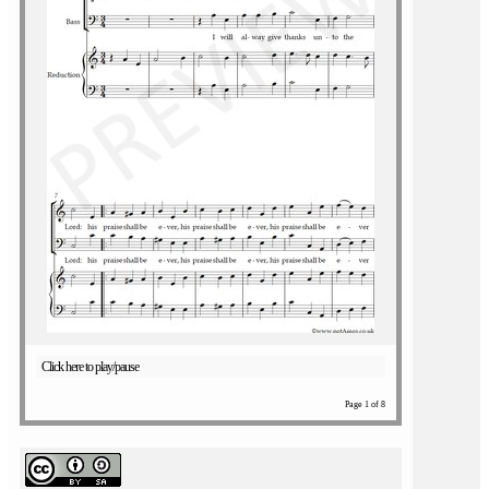
Click here to play/pause
Page 1 of 8