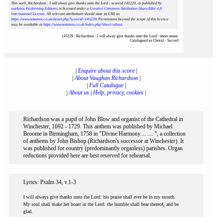
This work, Richardson : I will alway give thanks unto the Lord : scoreid 145229
, as published by
notAmos Performing Editions
, is licensed under a
Creative Commons Attribution-ShareAlike 4.0
International License
. All relevant attributions should state its URL as
https://www.notamos.co.uk/detail.php?scoreid=145229
. Permissions beyond the scope of this licence
may be available at
https://www.notamos.co.uk/index.php?sheet=about
.
145229 : Richardson : I will alway give thanks unto the Lord : sheet music
Catalogued as Choral - Sacred
|
Enquire about this score
|
|
About Vaughan Richardson
|
|
Full Catalogue
|
|
About us
|
Help, privacy, cookies
|
Richardson was a pupil of John Blow and organist of the Cathedral in
Winchester, 1692 - 1729. This anthem was published by Michael
Broome in Birmingham, 1758 in "Divine Harmony.... .... ", a collection
of anthems by John Bishop (Richardson's successor at Winchester). It
was published for country (predominantly organless) parishes. Organ
reductions provided here are best reserved for rehearsal.
Lyrics: Psalm 34, v.1-3
I will always give thanks unto the Lord: his praise shall ever be in my mouth.
My soul shall make her boast in the Lord: the humble shall hear thereof, and be
glad.