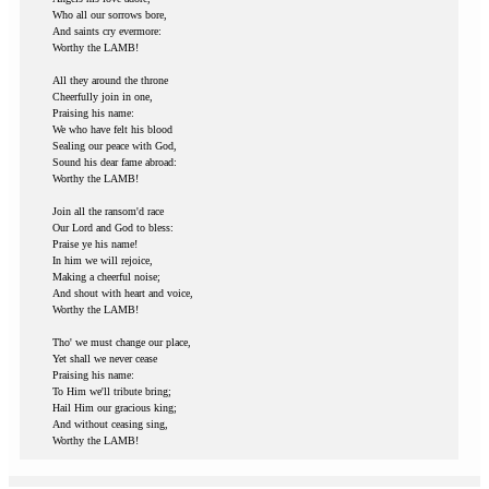
Who all our sorrows bore,
And saints cry evermore:
Worthy the LAMB!
All they around the throne
Cheerfully join in one,
Praising his name:
We who have felt his blood
Sealing our peace with God,
Sound his dear fame abroad:
Worthy the LAMB!
Join all the ransom'd race
Our Lord and God to bless:
Praise ye his name!
In him we will rejoice,
Making a cheerful noise;
And shout with heart and voice,
Worthy the LAMB!
Tho' we must change our place,
Yet shall we never cease
Praising his name:
To Him we'll tribute bring;
Hail Him our gracious king;
And without ceasing sing,
Worthy the LAMB!