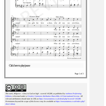
Click here to play/pause
Page 1 of 3
This work, Milgrove : Glory to God on high : scoreid 145280
, as published by
notAmos Performing
Editions
, is licensed under a
Creative Commons Attribution-ShareAlike 4.0 International License
. All
relevant attributions should state its URL as
https://www.notamos.co.uk/detail.php?scoreid=145280
.
Permissions beyond the scope of this licence may be available at
https://www.notamos.co.uk/index.php?
sheet=about
.