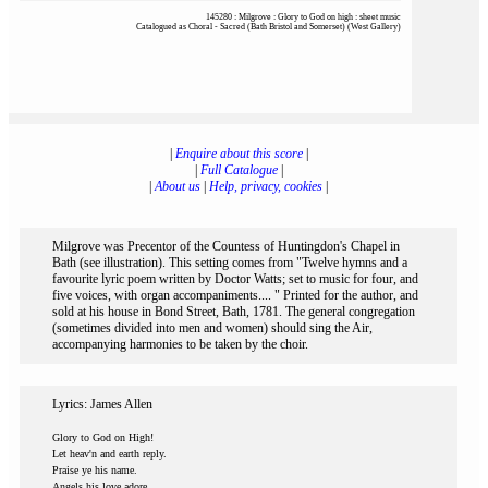
145280 : Milgrove : Glory to God on high : sheet music
Catalogued as Choral - Sacred (Bath Bristol and Somerset) (West Gallery)
|
Enquire about this score
|
|
Full Catalogue
|
|
About us
|
Help, privacy, cookies
|
Milgrove was Precentor of the Countess of Huntingdon's Chapel in
Bath (see illustration). This setting comes from "Twelve hymns and a
favourite lyric poem written by Doctor Watts; set to music for four, and
five voices, with organ accompaniments.... " Printed for the author, and
sold at his house in Bond Street, Bath, 1781. The general congregation
(sometimes divided into men and women) should sing the Air,
accompanying harmonies to be taken by the choir.
Lyrics: James Allen
Glory to God on High!
Let heav'n and earth reply.
Praise ye his name.
Angels his love adore,