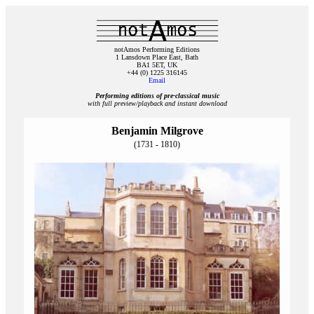
notAmos Performing Editions
1 Lansdown Place East, Bath
BA1 5ET, UK
+44 (0) 1225 316145
Email
Performing editions of pre‑classical music
with full preview/playback and instant download
Benjamin Milgrove
(1731 - 1810)