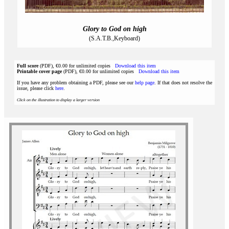
Glory to God on high
(S.A.T.B.,Keyboard)
Full score
(PDF), €0.00 for unlimited copies
Download this item
Printable cover page
(PDF), €0.00 for unlimited copies
Download this item
If you have any problem obtaining a PDF, please see our
help page
. If that does not resolve the
issue, please click
here
.
Click on the illustration to display a larger version