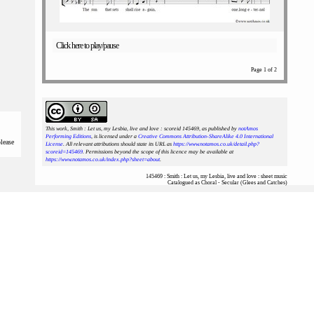
Click here to play/pause
Page 1 of 2
This work, Smith : Let us, my Lesbia, live and love : scoreid 145469
, as published by
notAmos
Performing Editions
, is licensed under a
Creative Commons Attribution-ShareAlike 4.0 International
please
License
. All relevant attributions should state its URL as
https://www.notamos.co.uk/detail.php?
scoreid=145469
. Permissions beyond the scope of this licence may be available at
https://www.notamos.co.uk/index.php?sheet=about
.
145469 : Smith : Let us, my Lesbia, live and love : sheet music
Catalogued as Choral - Secular (Glees and Catches)