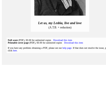
Let us, my Lesbia, live and love
(A.T.B. + reduction)
Full score
(PDF), €0.00 for unlimited copies
Download this item
Printable cover page
(PDF), €0.00 for unlimited copies
Download this item
If you have any problem obtaining a PDF, please see our
help page
. If that does not resolve the issue, 
click
here
.