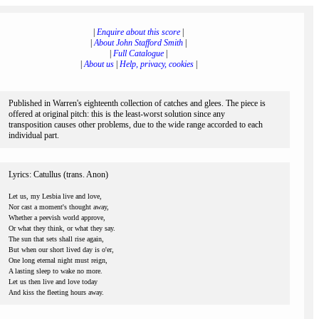
|
Enquire about this score
|
|
About John Stafford Smith
|
|
Full Catalogue
|
|
About us
|
Help, privacy, cookies
|
Published in Warren's eighteenth collection of catches and glees. The piece is
offered at original pitch: this is the least-worst solution since any
transposition causes other problems, due to the wide range accorded to each
individual part.
Lyrics: Catullus (trans. Anon)
Let us, my Lesbia live and love,
Nor cast a moment's thought away,
Whether a peevish world approve,
Or what they think, or what they say.
The sun that sets shall rise again,
But when our short lived day is o'er,
One long eternal night must reign,
A lasting sleep to wake no more.
Let us then live and love today
And kiss the fleeting hours away.