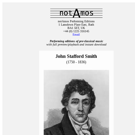
notAmos Performing Editions
1 Lansdown Place East, Bath
BA1 5ET, UK
+44 (0) 1225 316145
Email
Performing editions of pre‑classical music
with full preview/playback and instant download
John Stafford Smith
(1750 - 1836)