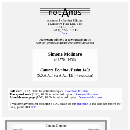
notAmos Performing Editions
1 Lansdown Place East, Bath
BA1 5ET, UK
+44 (0) 1225 316145
Email
Performing editions of pre‑classical music
with full preview/playback and instant download
Simone Molinaro
(c.1570 - 1636)
Cantate Domino (Psalm 149)
(S.S.A.A.T. (or A.A.T.T.B.) + reduction)
Full score
(PDF), €0.00 for unlimited copies
Download this item
Transposed score
(PDF), €0.00 for unlimited copies
Download this item
Printable cover page
(PDF), €0.00 for unlimited copies
Download this item
If you have any problem obtaining a PDF, please see our
help page
. If that does not resolve the
issue, please click
here
.