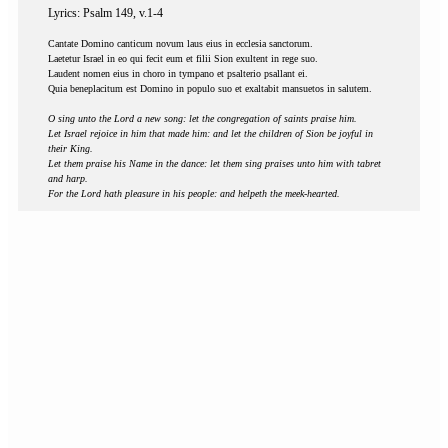
Lyrics: Psalm 149, v.1-4
Cantate Domino canticum novum laus eius in ecclesia sanctorum.
Laetetur Israel in eo qui fecit eum et filii Sion exultent in rege suo.
Laudent nomen eius in choro in tympano et psalterio psallant ei.
Quia beneplacitum est Domino in populo suo et exaltabit mansuetos in salutem.
O sing unto the Lord a new song: let the congregation of saints praise him.
Let Israel rejoice in him that made him: and let the children of Sion be joyful in
their King.
Let them praise his Name in the dance: let them sing praises unto him with tabret
and harp.
For the Lord hath pleasure in his people: and helpeth the meek-hearted.