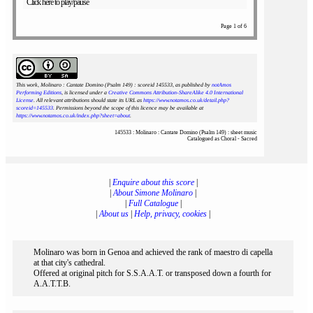
Click here to play/pause
Page 1 of 6
This work, Molinaro : Cantate Domino (Psalm 149) : scoreid 145533
, as published by
notAmos
Performing Editions
, is licensed under a
Creative Commons Attribution-ShareAlike 4.0 International
License
. All relevant attributions should state its URL as
https://www.notamos.co.uk/detail.php?
scoreid=145533
. Permissions beyond the scope of this licence may be available at
https://www.notamos.co.uk/index.php?sheet=about
.
145533 : Molinaro : Cantate Domino (Psalm 149) : sheet music
Catalogued as Choral - Sacred
|
Enquire about this score
|
|
About Simone Molinaro
|
|
Full Catalogue
|
|
About us
|
Help, privacy, cookies
|
Molinaro was born in Genoa and achieved the rank of maestro di capella
at that city's cathedral.
Offered at original pitch for S.S.A.A.T. or transposed down a fourth for
A.A.T.T.B.