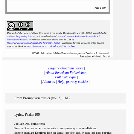
Page 1 of 9
This work, Pallavicino : Jubilate Deo omnis terra, servite Domino a 8 : scoreid 145563
, as published by
notAmos Performing Editions
, is licensed under a
Creative Commons Attribution-ShareAlike 4.0
International License
. All relevant attributions should state its URL as
https://www.notamos.co.uk/detail.php?scoreid=145563
. Permissions beyond the scope of this licence
may be available at
https://www.notamos.co.uk/index.php?sheet=about
.
145563 : Pallavicino : Jubilate Deo omnis terra, servite Domino a 8 : sheet music
Catalogued as Choral - Sacred
|
Enquire about this score
|
|
About Benedetto Pallavicino
|
|
Full Catalogue
|
|
About us
|
Help, privacy, cookies
|
From Promptuarii musici (vol. 2), 1612.
Lyrics: Psalm 100
Jubilate Deo, omnis terra:
Servite Domino in lætitia, introite in conspectu ejus in exsultatione.
Scitote quoniam Dominus ipse est Deus: ipse fecit nos, et non ipsi nos: populus