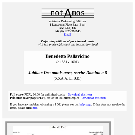
notAmos Performing Editions
1 Lansdown Place East, Bath
BA1 5ET, UK
+44 (0) 1225 316145
Email
Performing editions of pre‑classical music
with full preview/playback and instant download
Benedetto Pallavicino
(c.1551 - 1601)
Jubilate Deo omnis terra, servite Domino a 8
(S.S.A.A.T.T.B.B.)
Full score
(PDF), €0.00 for unlimited copies
Download this item
Printable cover page
(PDF), €0.00 for unlimited copies
Download this item
If you have any problem obtaining a PDF, please see our
help page
. If that does not resolve the
issue, please click
here
.