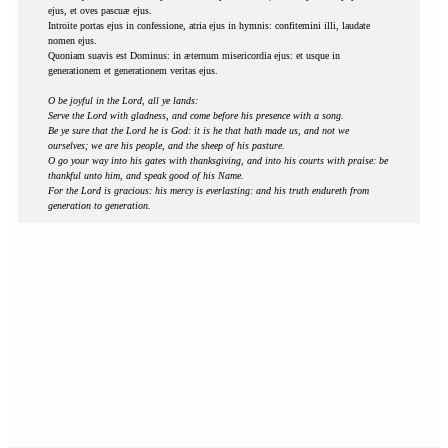
ejus, et oves pascuæ ejus.
Introite portas ejus in confessione, atria ejus in hymnis: confitemini illi, laudate
nomen ejus.
Quoniam suavis est Dominus: in æternum misericordia ejus: et usque in
generationem et generationem veritas ejus.
O be joyful in the Lord, all ye lands:
Serve the Lord with gladness, and come before his presence with a song.
Be ye sure that the Lord he is God: it is he that hath made us, and not we
ourselves; we are his people, and the sheep of his pasture.
O go your way into his gates with thanksgiving, and into his courts with praise: be
thankful unto him, and speak good of his Name.
For the Lord is gracious: his mercy is everlasting: and his truth endureth from
generation to generation.