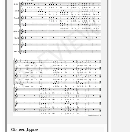
Click here to play/pause