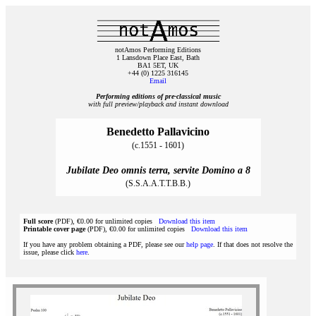
notAmos Performing Editions
1 Lansdown Place East, Bath
BA1 5ET, UK
+44 (0) 1225 316145
Email
Performing editions of pre‑classical music
with full preview/playback and instant download
Benedetto Pallavicino
(c.1551 - 1601)
Jubilate Deo omnis terra, servite Domino a 8
(S.S.A.A.T.T.B.B.)
Full score
(PDF), €0.00 for unlimited copies
Download this item
Printable cover page
(PDF), €0.00 for unlimited copies
Download this item
If you have any problem obtaining a PDF, please see our
help page
. If that does not resolve the
issue, please click
here
.