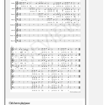
Click here to play/pause