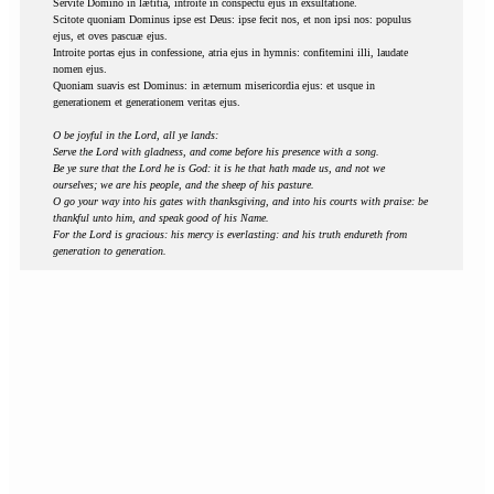
Servite Domino in lætitia, introite in conspectu ejus in exsultatione.
Scitote quoniam Dominus ipse est Deus: ipse fecit nos, et non ipsi nos: populus
ejus, et oves pascuæ ejus.
Introite portas ejus in confessione, atria ejus in hymnis: confitemini illi, laudate
nomen ejus.
Quoniam suavis est Dominus: in æternum misericordia ejus: et usque in
generationem et generationem veritas ejus.
O be joyful in the Lord, all ye lands:
Serve the Lord with gladness, and come before his presence with a song.
Be ye sure that the Lord he is God: it is he that hath made us, and not we
ourselves; we are his people, and the sheep of his pasture.
O go your way into his gates with thanksgiving, and into his courts with praise: be
thankful unto him, and speak good of his Name.
For the Lord is gracious: his mercy is everlasting: and his truth endureth from
generation to generation.