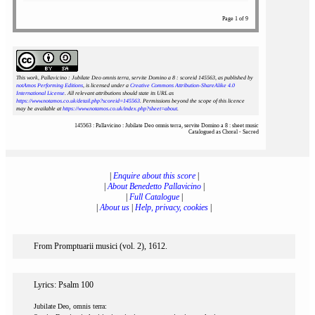
Page 1 of 9
This work, Pallavicino : Jubilate Deo omnis terra, servite Domino a 8 : scoreid 145563
, as published by
notAmos Performing Editions
, is licensed under a
Creative Commons Attribution-ShareAlike 4.0
International License
. All relevant attributions should state its URL as
https://www.notamos.co.uk/detail.php?scoreid=145563
. Permissions beyond the scope of this licence
may be available at
https://www.notamos.co.uk/index.php?sheet=about
.
145563 : Pallavicino : Jubilate Deo omnis terra, servite Domino a 8 : sheet music
Catalogued as Choral - Sacred
|
Enquire about this score
|
|
About Benedetto Pallavicino
|
|
Full Catalogue
|
|
About us
|
Help, privacy, cookies
|
From Promptuarii musici (vol. 2), 1612.
Lyrics: Psalm 100
Jubilate Deo, omnis terra: