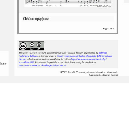
Click here to play/pause
Page 1 of 8
This work, Pacelli : Tres sunt, qui testimonium dant : scoreid 145587
, as published by
notAmos
Performing Editions
, is licensed under a
Creative Commons Attribution-ShareAlike 4.0 International
License
. All relevant attributions should state its URL as
https://www.notamos.co.uk/detail.php?
scoreid=145587
. Permissions beyond the scope of this licence may be available at
please
https://www.notamos.co.uk/index.php?sheet=about
.
145587 : Pacelli : Tres sunt, qui testimonium dant : sheet music
Catalogued as Choral - Sacred