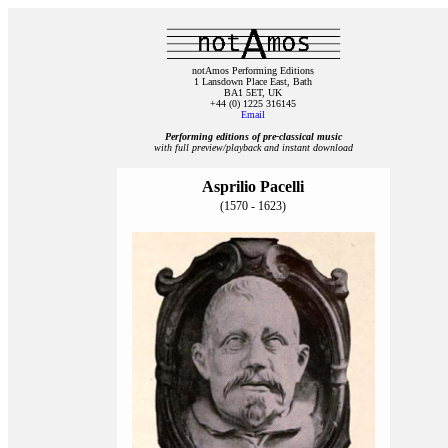
notAmos Performing Editions
1 Lansdown Place East, Bath
BA1 5ET, UK
+44 (0) 1225 316145
Email
Performing editions of pre‑classical music
with full preview/playback and instant download
Asprilio Pacelli
(1570 - 1623)