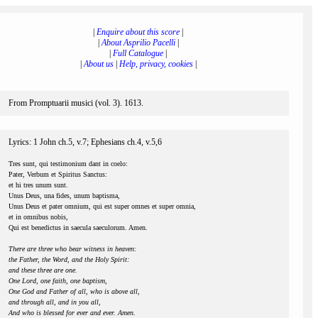
|
Enquire about this score
|
|
About Asprilio Pacelli
|
|
Full Catalogue
|
|
About us
|
Help, privacy, cookies
|
From Promptuarii musici (vol. 3). 1613.
Lyrics: 1 John ch.5, v.7; Ephesians ch.4, v.5,6
Tres sunt, qui testimonium dant in coelo:
Pater, Verbum et Spiritus Sanctus:
et hi tres unum sunt.
Unus Deus, una fides, unum baptisma,
Unus Deus et pater omnium, qui est super omnes et super omnia,
et in omnibus nobis,
Qui est benedictus in saecula saeculorum. Amen.
There are three who bear witness in heaven:
the Father, the Word, and the Holy Spirit:
and these three are one.
One Lord, one faith, one baptism,
One God and Father of all, who is above all,
and through all, and in you all,
And who is blessed for ever and ever. Amen.