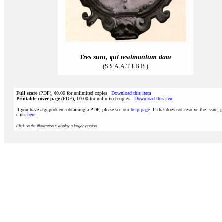
Tres sunt, qui testimonium dant
(S.S.A.A.T.T.B.B.)
Full score
(PDF), €0.00 for unlimited copies
Download this item
Printable cover page
(PDF), €0.00 for unlimited copies
Download this item
If you have any problem obtaining a PDF, please see our
help page
. If that does not resolve the issue, 
click
here
.
Click on the illustration to display a larger version